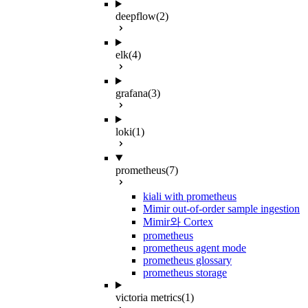
deepflow
(2)
elk
(4)
grafana
(3)
loki
(1)
prometheus
(7)
kiali with prometheus
Mimir out-of-order sample ingestion
Mimir와 Cortex
prometheus
prometheus agent mode
prometheus glossary
prometheus storage
victoria metrics
(1)