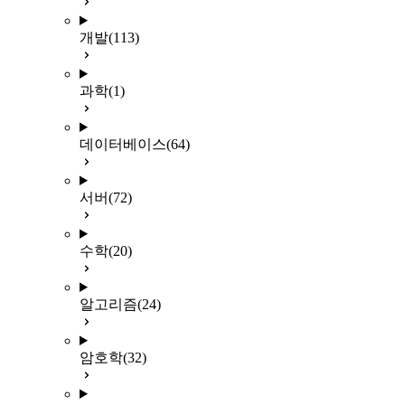
개발
(113)
과학
(1)
데이터베이스
(64)
서버
(72)
수학
(20)
알고리즘
(24)
암호학
(32)