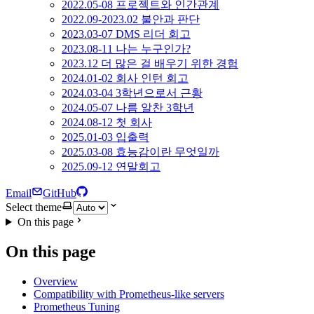
2022.05-08 프로젝트와 인간관계
2022.09-2023.02 불안과 판단
2023.03-07 DMS 리더 회고
2023.08-11 나는 누구인가?
2023.12 더 많은 걸 배우기 위한 경험
2024.01-02 회사 인턴 회고
2024.03-04 3학년으로서 근황
2024.05-07 나름 알찬 3학년
2024.08-12 첫 회사
2025.01-03 입출력
2025.03-08 효능감이란 무엇일까
2025.09-12 연말회고
Email
GitHub
Select theme
On this page
On this page
Overview
Compatibility with Prometheus-like servers
Prometheus Tuning