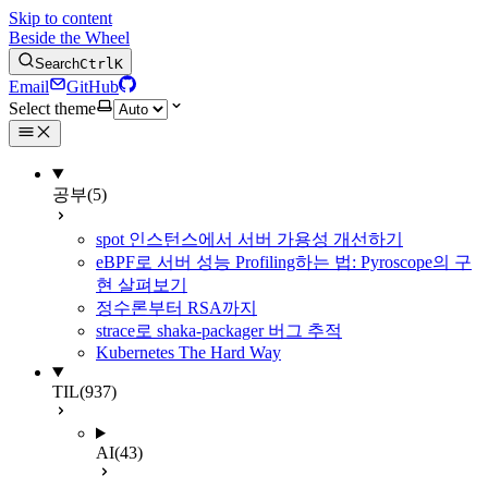
Skip to content
Beside the Wheel
Search
Ctrl
K
Email
GitHub
Select theme
공부
(5)
spot 인스턴스에서 서버 가용성 개선하기
eBPF로 서버 성능 Profiling하는 법: Pyroscope의 구
현 살펴보기
정수론부터 RSA까지
strace로 shaka-packager 버그 추적
Kubernetes The Hard Way
TIL
(937)
AI
(43)