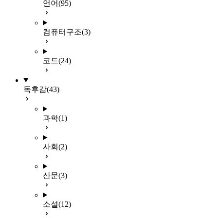
언어
(95)
컴퓨터구조
(3)
코드
(24)
독후감
(43)
과학
(1)
사회
(2)
산문
(3)
소설
(12)