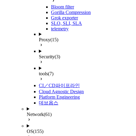
Bloom filter
Gorilla Compression
Grok exporter
SLO, SLI, SLA
telemetry
Proxy
(15)
Security
(3)
tools
(7)
CI／CD파이프라인
Cloud Agnostic Design
Platform Engineering
데브옵스
Network
(61)
OS
(155)