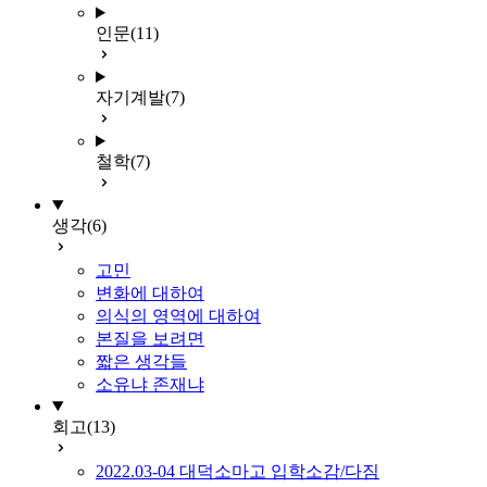
인문
(11)
자기계발
(7)
철학
(7)
생각
(6)
고민
변화에 대하여
의식의 영역에 대하여
본질을 보려면
짧은 생각들
소유냐 존재냐
회고
(13)
2022.03-04 대덕소마고 입학소감/다짐