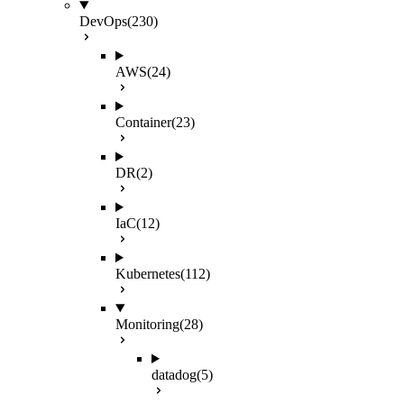
DevOps
(230)
AWS
(24)
Container
(23)
DR
(2)
IaC
(12)
Kubernetes
(112)
Monitoring
(28)
datadog
(5)