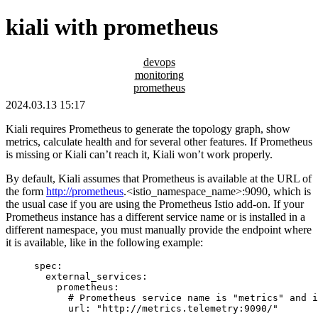
kiali with prometheus
devops
monitoring
prometheus
2024.03.13 15:17
Kiali requires Prometheus to generate the topology graph, show
metrics, calculate health and for several other features. If Prometheus
is missing or Kiali can’t reach it, Kiali won’t work properly.
By default, Kiali assumes that Prometheus is available at the URL of
the form
http://prometheus
.<istio_namespace_name>:9090, which is
the usual case if you are using the Prometheus Istio add-on. If your
Prometheus instance has a different service name or is installed in a
different namespace, you must manually provide the endpoint where
it is available, like in the following example:
spec
:
external_services
:
prometheus
:
# Prometheus service name is "metrics" and i
url
: 
"
http://metrics.telemetry:9090/
"