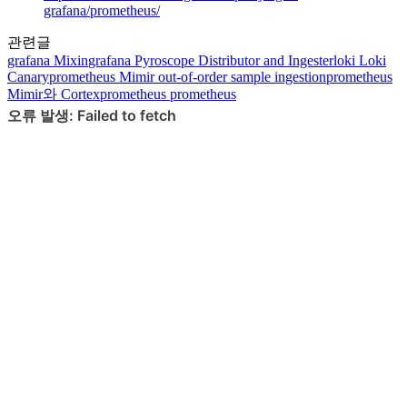
grafana/prometheus/
관련글
grafana
Mixin
grafana
Pyroscope Distributor and Ingester
loki
Loki
Canary
prometheus
Mimir out-of-order sample ingestion
prometheus
Mimir와 Cortex
prometheus
prometheus