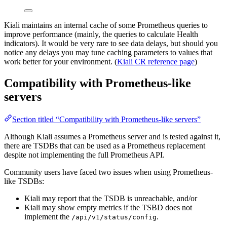
Kiali maintains an internal cache of some Prometheus queries to
improve performance (mainly, the queries to calculate Health
indicators). It would be very rare to see data delays, but should you
notice any delays you may tune caching parameters to values that
work better for your environment. (
Kiali CR reference page
)
Compatibility with Prometheus-like
servers
Section titled “Compatibility with Prometheus-like servers”
Although Kiali assumes a Prometheus server and is tested against it,
there are TSDBs that can be used as a Prometheus replacement
despite not implementing the full Prometheus API.
Community users have faced two issues when using Prometheus-
like TSDBs:
Kiali may report that the TSDB is unreachable, and/or
Kiali may show empty metrics if the TSBD does not
implement the
.
/api/v1/status/config