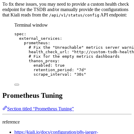
To fix these issues, you may need to provide a custom health check
endpoint for the TSDB and/or manually provide the configurations
that Kiali reads from the
API endpoint:
/api/v1/status/config
Terminal window
spec:
external_services:
prometheus:
# Fix the "Unreachable" metrics server warni
health_check_url:
"
http://custom-tsdb-health
# Fix for the empty metrics dashboards
thanos_proxy:
enabled:
true
retention_period:
"
7d
"
scrape_interval:
"
30s
"
Prometheus Tuning
Section titled “Prometheus Tuning”
reference
https://kiali.io/docs/configuration/p8s-jaeger-