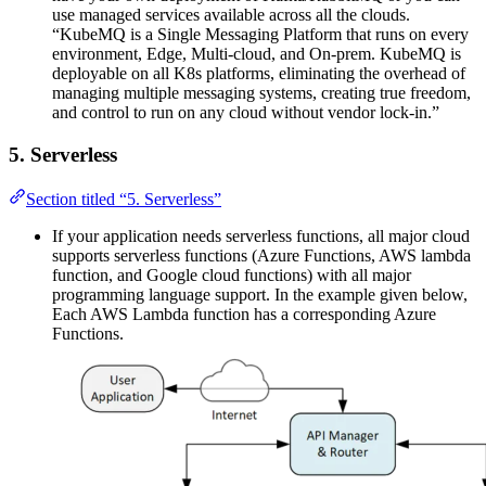
use managed services available across all the clouds.
“KubeMQ is a Single Messaging Platform that runs on every
environment, Edge, Multi-cloud, and On-prem. KubeMQ is
deployable on all K8s platforms, eliminating the overhead of
managing multiple messaging systems, creating true freedom,
and control to run on any cloud without vendor lock-in.”
5. Serverless
Section titled “5. Serverless”
If your application needs serverless functions, all major cloud
supports serverless functions (Azure Functions, AWS lambda
function, and Google cloud functions) with all major
programming language support. In the example given below,
Each AWS Lambda function has a corresponding Azure
Functions.