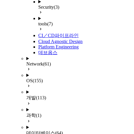
Security
(3)
tools
(7)
CI／CD파이프라인
Cloud Agnostic Design
Platform Engineering
데브옵스
Network
(61)
OS
(155)
개발
(113)
과학
(1)
데이터베이스
(64)