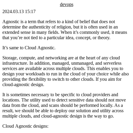
devops
2024.03.13 15:17
Agnostic is a term that refers to a kind of belief that does not
determine the authenticity of religion, but it is often used in an
extended sense in many fields. When it’s commonly used, it means
that you’re not tied to a particular idea, concept, or theory.
It’s same to Cloud Agnostic.
Storage, compute, and networking are at the heart of any cloud
infrastructure. In addition, managed, unmanaged, and serverless
services are available across multiple clouds. This enables you to
design your workloads to run in the cloud of your choice while also
providing the flexibility to switch to other clouds. If you aim for
cloud-agnostic design.
It is sometimes necessary to be specific to cloud providers and
locations. The utility used to detect sensitive data should not move
data from the cloud, and scans should be performed locally. As a
result, we should be able to deploy our solution and utility across
multiple clouds, and cloud-agnostic design is the way to go.
Cloud Agnostic designs: