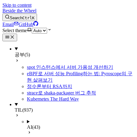
Skip to content
Beside the Wheel
Search
Ctrl
K
Email
GitHub
Select theme
공부
(5)
spot 인스턴스에서 서버 가용성 개선하기
eBPF로 서버 성능 Profiling하는 법: Pyroscope의 구
현 살펴보기
정수론부터 RSA까지
strace로 shaka-packager 버그 추적
Kubernetes The Hard Way
TIL
(937)
AI
(43)