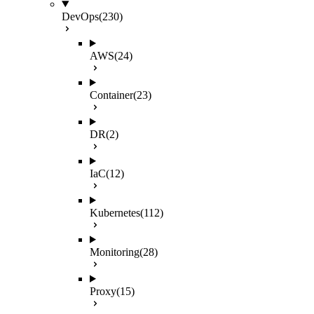
DevOps
(230)
AWS
(24)
Container
(23)
DR
(2)
IaC
(12)
Kubernetes
(112)
Monitoring
(28)
Proxy
(15)