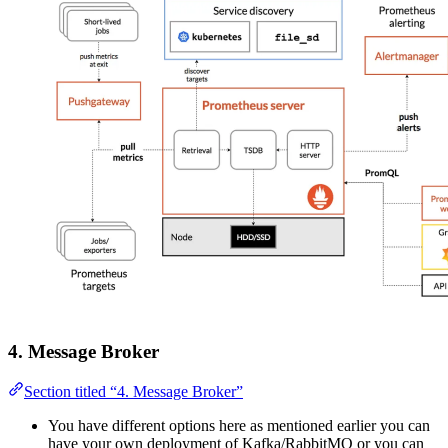
4. Message Broker
Section titled “4. Message Broker”
You have different options here as mentioned earlier you can
have your own deployment of Kafka/RabbitMQ or you can