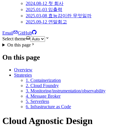
2024.08-12 첫 회사
2025.01-03 입출력
2025.03-08 효능감이란 무엇일까
2025.09-12 연말회고
Email
GitHub
Select theme
On this page
On this page
Overview
Strategies
1. Containerization
2. Cloud Foundry
3. Monitoring/instrumentation/observability
4. Message Broker
5. Serverless
6. Infrastructure as Code
Cloud Agnostic Design