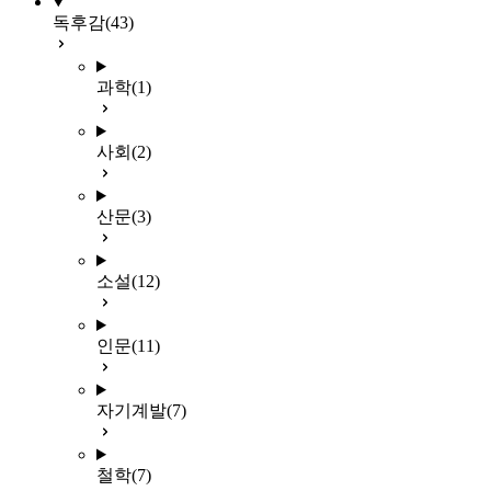
독후감
(43)
과학
(1)
사회
(2)
산문
(3)
소설
(12)
인문
(11)
자기계발
(7)
철학
(7)