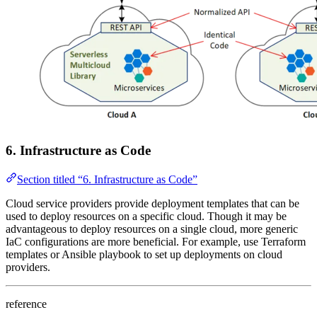
6. Infrastructure as Code
Section titled “6. Infrastructure as Code”
Cloud service providers provide deployment templates that can be
used to deploy resources on a specific cloud. Though it may be
advantageous to deploy resources on a single cloud, more generic
IaC configurations are more beneficial. For example, use Terraform
templates or Ansible playbook to set up deployments on cloud
providers.
reference