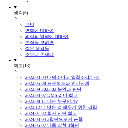
생각
(6)
고민
변화에 대하여
의식의 영역에 대하여
본질을 보려면
짧은 생각들
소유냐 존재냐
회고
(13)
2022.03-04 대덕소마고 입학소감/다짐
2022.05-08 프로젝트와 인간관계
2022.09-2023.02 불안과 판단
2023.03-07 DMS 리더 회고
2023.08-11 나는 누구인가?
2023.12 더 많은 걸 배우기 위한 경험
2024.01-02 회사 인턴 회고
2024.03-04 3학년으로서 근황
2024.05-07 나름 알찬 3학년