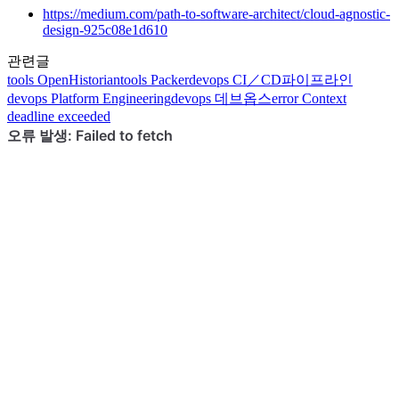
https://medium.com/path-to-software-architect/cloud-agnostic-
design-925c08e1d610
관련글
tools
OpenHistorian
tools
Packer
devops
CI／CD파이프라인
devops
Platform Engineering
devops
데브옵스
error
Context
deadline exceeded