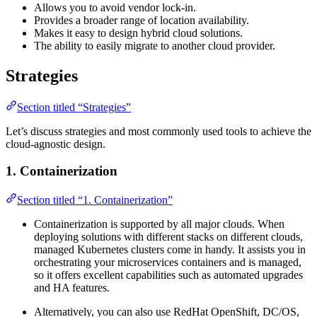
Allows you to avoid vendor lock-in.
Provides a broader range of location availability.
Makes it easy to design hybrid cloud solutions.
The ability to easily migrate to another cloud provider.
Strategies
Section titled “Strategies”
Let’s discuss strategies and most commonly used tools to achieve the
cloud-agnostic design.
1. Containerization
Section titled “1. Containerization”
Containerization is supported by all major clouds. When
deploying solutions with different stacks on different clouds,
managed Kubernetes clusters come in handy. It assists you in
orchestrating your microservices containers and is managed,
so it offers excellent capabilities such as automated upgrades
and HA features.
Alternatively, you can also use RedHat OpenShift, DC/OS,