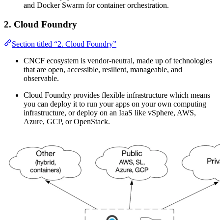
and Docker Swarm for container orchestration.
2. Cloud Foundry
Section titled “2. Cloud Foundry”
CNCF ecosystem is vendor-neutral, made up of technologies
that are open, accessible, resilient, manageable, and
observable.
Cloud Foundry provides flexible infrastructure which means
you can deploy it to run your apps on your own computing
infrastructure, or deploy on an IaaS like vSphere, AWS,
Azure, GCP, or OpenStack.