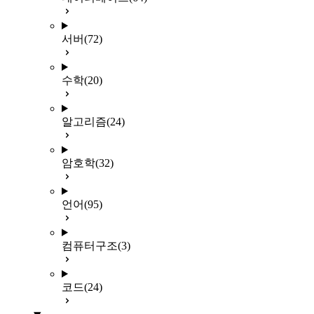
서버
(72)
수학
(20)
알고리즘
(24)
암호학
(32)
언어
(95)
컴퓨터구조
(3)
코드
(24)