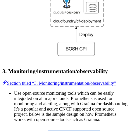
3. Monitoring/instrumentation/observability
Section titled “3. Monitoring/instrumentation/observability”
Use open-source monitoring tools which can be easily
integrated on all major clouds. Prometheus is used for
monitoring and alerting, along with Grafana for dashboarding.
It’s a popular and active CNCF supported open source
project. below is the sample design on how Prometheus
works with open-source tools such as Grafana.