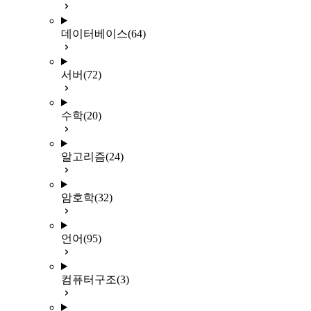
데이터베이스
(64)
서버
(72)
수학
(20)
알고리즘
(24)
암호학
(32)
언어
(95)
컴퓨터구조
(3)