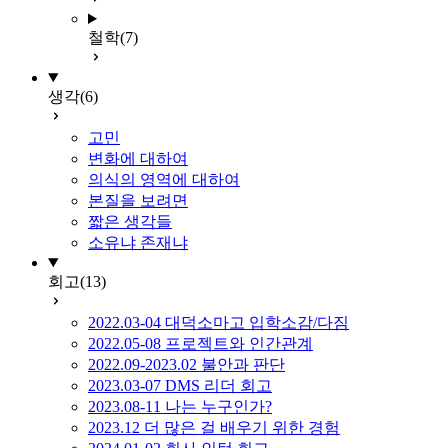
철학
(7)
생각
(6)
고민
변화에 대하여
의식의 영역에 대하여
본질을 보려면
짧은 생각들
소유냐 존재냐
회고
(13)
2022.03-04 대덕소마고 입학소감/다짐
2022.05-08 프로젝트와 인간관계
2022.09-2023.02 불안과 판단
2023.03-07 DMS 리더 회고
2023.08-11 나는 누구인가?
2023.12 더 많은 걸 배우기 위한 경험