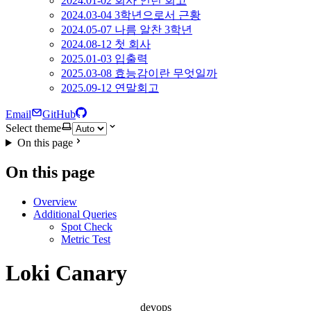
2024.01-02 회사 인턴 회고
2024.03-04 3학년으로서 근황
2024.05-07 나름 알찬 3학년
2024.08-12 첫 회사
2025.01-03 입출력
2025.03-08 효능감이란 무엇일까
2025.09-12 연말회고
Email
GitHub
Select theme
On this page
On this page
Overview
Additional Queries
Spot Check
Metric Test
Loki Canary
devops