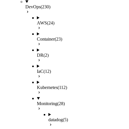
DevOps
(230)
AWS
(24)
Container
(23)
DR
(2)
IaC
(12)
Kubernetes
(112)
Monitoring
(28)
datadog
(5)