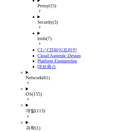
Proxy
(15)
Security
(3)
tools
(7)
CI／CD파이프라인
Cloud Agnostic Design
Platform Engineering
데브옵스
Network
(61)
OS
(155)
개발
(113)
과학
(1)