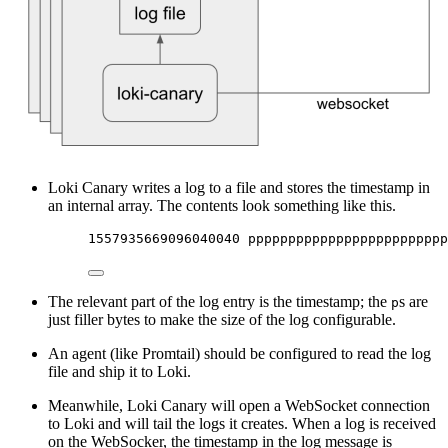
Loki Canary writes a log to a file and stores the timestamp in
an internal array. The contents look something like this.
1557935669096040040 ppppppppppppppppppppppppp
The relevant part of the log entry is the timestamp; the
s are
p
just filler bytes to make the size of the log configurable.
An agent (like Promtail) should be configured to read the log
file and ship it to Loki.
Meanwhile, Loki Canary will open a WebSocket connection
to Loki and will tail the logs it creates. When a log is received
on the WebSocker, the timestamp in the log message is