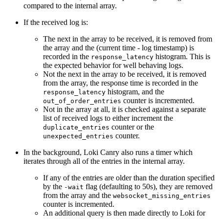
compared to the internal array.
If the received log is:
The next in the array to be received, it is removed from
the array and the (current time - log timestamp) is
recorded in the
histogram. This is
response_latency
the expected behavior for well behaving logs.
Not the next in the array to be received, it is removed
from the array, the response time is recorded in the
histogram, and the
response_latency
counter is incremented.
out_of_order_entries
Not in the array at all, it is checked against a separate
list of received logs to either increment the
counter or the
duplicate_entries
counter.
unexpected_entries
In the background, Loki Canry also runs a timer which
iterates through all of the entries in the internal array.
If any of the entries are older than the duration specified
by the
flag (defaulting to 50s), they are removed
-wait
from the array and the
websocket_missing_entries
counter is incremented.
An additional query is then made directly to Loki for