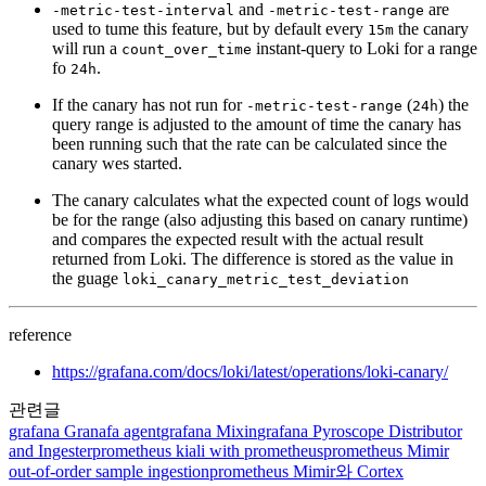
and
are
-metric-test-interval
-metric-test-range
used to tume this feature, but by default every
the canary
15m
will run a
instant-query to Loki for a range
count_over_time
fo
.
24h
If the canary has not run for
(
) the
-metric-test-range
24h
query range is adjusted to the amount of time the canary has
been running such that the rate can be calculated since the
canary wes started.
The canary calculates what the expected count of logs would
be for the range (also adjusting this based on canary runtime)
and compares the expected result with the actual result
returned from Loki. The difference is stored as the value in
the guage
loki_canary_metric_test_deviation
reference
https://grafana.com/docs/loki/latest/operations/loki-canary/
관련글
grafana
Granafa agent
grafana
Mixin
grafana
Pyroscope Distributor
and Ingester
prometheus
kiali with prometheus
prometheus
Mimir
out-of-order sample ingestion
prometheus
Mimir와 Cortex