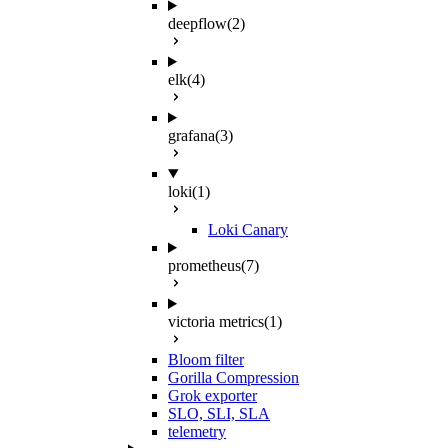
deepflow
(2)
elk
(4)
grafana
(3)
loki
(1)
Loki Canary
prometheus
(7)
victoria metrics
(1)
Bloom filter
Gorilla Compression
Grok exporter
SLO, SLI, SLA
telemetry