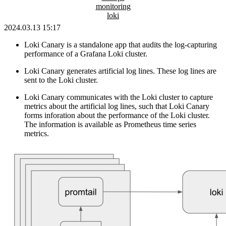
monitoring
loki
2024.03.13 15:17
Loki Canary is a standalone app that audits the log-capturing
performance of a Grafana Loki cluster.
Loki Canary generates artificial log lines. These log lines are
sent to the Loki cluster.
Loki Canary communicates with the Loki cluster to capture
metrics about the artificial log lines, such that Loki Canary
forms inforation about the performance of the Loki cluster.
The information is available as Prometheus time series
metrics.