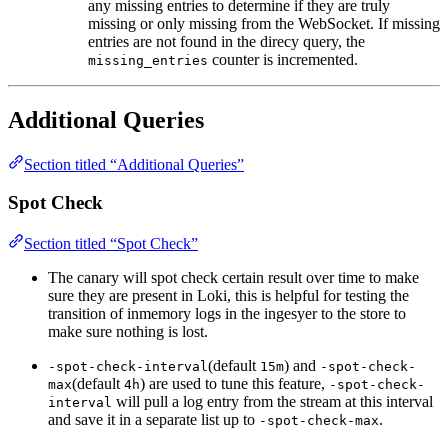
any missing entries to determine if they are truly
missing or only missing from the WebSocket. If missing
entries are not found in the direcy query, the
counter is incremented.
missing_entries
Additional Queries
Section titled “Additional Queries”
Spot Check
Section titled “Spot Check”
The canary will spot check certain result over time to make
sure they are present in Loki, this is helpful for testing the
transition of inmemory logs in the ingesyer to the store to
make sure nothing is lost.
(default
) and
-spot-check-interval
15m
-spot-check-
(default
) are used to tune this feature,
max
4h
-spot-check-
will pull a log entry from the stream at this interval
interval
and save it in a separate list up to
.
-spot-check-max