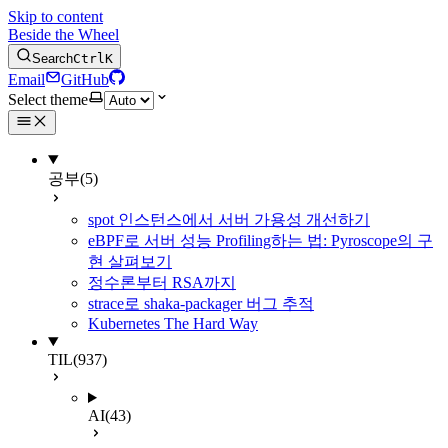
Skip to content
Beside the Wheel
Search
Ctrl
K
Email
GitHub
Select theme
공부
(5)
spot 인스턴스에서 서버 가용성 개선하기
eBPF로 서버 성능 Profiling하는 법: Pyroscope의 구
현 살펴보기
정수론부터 RSA까지
strace로 shaka-packager 버그 추적
Kubernetes The Hard Way
TIL
(937)
AI
(43)