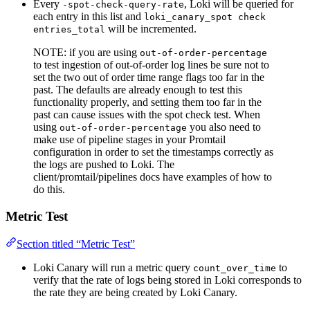
Every
, Loki will be queried for
-spot-check-query-rate
each entry in this list and
loki_canary_spot check
will be incremented.
entries_total
NOTE: if you are using
out-of-order-percentage
to test ingestion of out-of-order log lines be sure not to
set the two out of order time range flags too far in the
past. The defaults are already enough to test this
functionality properly, and setting them too far in the
past can cause issues with the spot check test. When
using
you also need to
out-of-order-percentage
make use of pipeline stages in your Promtail
configuration in order to set the timestamps correctly as
the logs are pushed to Loki. The
client/promtail/pipelines docs have examples of how to
do this.
Metric Test
Section titled “Metric Test”
Loki Canary will run a metric query
to
count_over_time
verify that the rate of logs being stored in Loki corresponds to
the rate they are being created by Loki Canary.