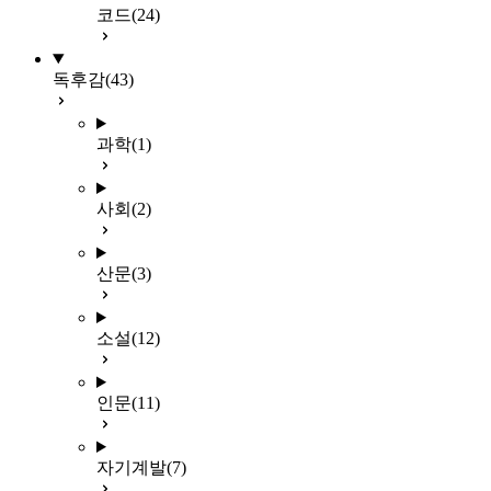
코드
(24)
독후감
(43)
과학
(1)
사회
(2)
산문
(3)
소설
(12)
인문
(11)
자기계발
(7)