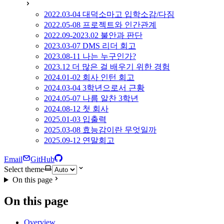
2022.03-04 대덕소마고 입학소감/다짐
2022.05-08 프로젝트와 인간관계
2022.09-2023.02 불안과 판단
2023.03-07 DMS 리더 회고
2023.08-11 나는 누구인가?
2023.12 더 많은 걸 배우기 위한 경험
2024.01-02 회사 인턴 회고
2024.03-04 3학년으로서 근황
2024.05-07 나름 알찬 3학년
2024.08-12 첫 회사
2025.01-03 입출력
2025.03-08 효능감이란 무엇일까
2025.09-12 연말회고
Email
GitHub
Select theme
On this page
On this page
Overview