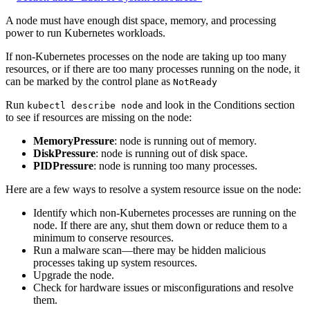
A node must have enough dist space, memory, and processing
power to run Kubernetes workloads.
If non-Kubernetes processes on the node are taking up too many
resources, or if there are too many processes running on the node, it
can be marked by the control plane as
NotReady
Run
and look in the Conditions section
kubectl describe node
to see if resources are missing on the node:
MemoryPressure
: node is running out of memory.
DiskPressure
: node is running out of disk space.
PIDPressure
: node is running too many processes.
Here are a few ways to resolve a system resource issue on the node:
Identify which non-Kubernetes processes are running on the
node. If there are any, shut them down or reduce them to a
minimum to conserve resources.
Run a malware scan—there may be hidden malicious
processes taking up system resources.
Upgrade the node.
Check for hardware issues or misconfigurations and resolve
them.