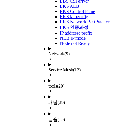
EBS CSI driver
EKS ALB
EKS Control Plane
EKS kubecofig
EKS Network BestPractice
EKS 인증과정
IP addresse prefix
NLB IP mode
Node not Ready
Network
(9)
Service Mesh
(12)
tools
(20)
개념
(39)
실습
(15)