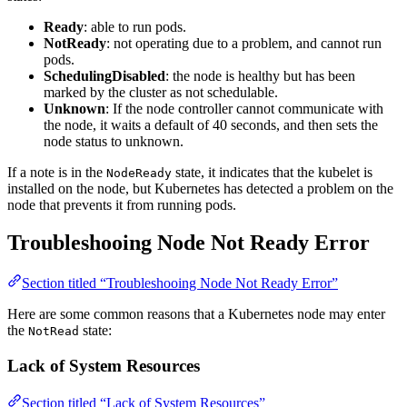
Ready
: able to run pods.
NotReady
: not operating due to a problem, and cannot run
pods.
SchedulingDisabled
: the node is healthy but has been
marked by the cluster as not schedulable.
Unknown
: If the node controller cannot communicate with
the node, it waits a default of 40 seconds, and then sets the
node status to unknown.
If a note is in the
state, it indicates that the kubelet is
NodeReady
installed on the node, but Kubernetes has detected a problem on the
node that prevents it from running pods.
Troubleshooing Node Not Ready Error
Section titled “Troubleshooing Node Not Ready Error”
Here are some common reasons that a Kubernetes node may enter
the
state:
NotRead
Lack of System Resources
Section titled “Lack of System Resources”