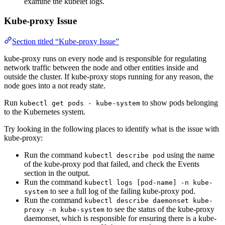
examine the kubelet logs.
Kube-proxy Issue
Section titled “Kube-proxy Issue”
kube-proxy runs on every node and is responsible for regulating
network traffic between the node and other entities inside and
outside the cluster. If kube-proxy stops running for any reason, the
node goes into a not ready state.
Run
to show pods belonging
kubectl get pods - kube-system
to the Kubernetes system.
Try looking in the following places to identify what is the issue with
kube-proxy:
Run the command
using the name
kubectl describe pod
of the kube-proxy pod that failed, and check the Events
section in the output.
Run the command
kubectl logs [pod-name] -n kube-
to see a full log of the failing kube-proxy pod.
system
Run the command
kubectl describe daemonset kube-
to see the status of the kube-proxy
proxy -n kube-system
daemonset, which is responsible for ensuring there is a kube-