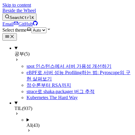
Skip to content
Beside the Wheel
Search
Ctrl
K
Email
GitHub
Select theme
공부
(5)
spot 인스턴스에서 서버 가용성 개선하기
eBPF로 서버 성능 Profiling하는 법: Pyroscope의 구
현 살펴보기
정수론부터 RSA까지
strace로 shaka-packager 버그 추적
Kubernetes The Hard Way
TIL
(937)
AI
(43)