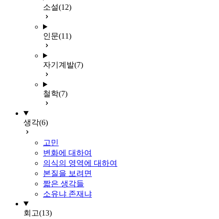
소설
(12)
인문
(11)
자기계발
(7)
철학
(7)
생각
(6)
고민
변화에 대하여
의식의 영역에 대하여
본질을 보려면
짧은 생각들
소유냐 존재냐
회고
(13)