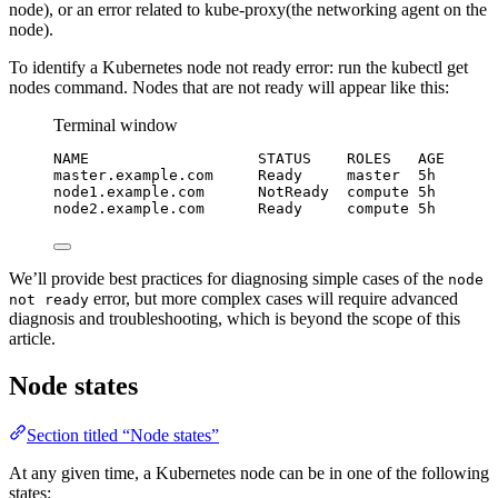
node), or an error related to kube-proxy(the networking agent on the
node).
To identify a Kubernetes node not ready error: run the kubectl get
nodes command. Nodes that are not ready will appear like this:
Terminal window
NAME
STATUS
ROLES
AGE
master.example.com
Ready
master
5h
node1.example.com
NotReady
compute
5h
node2.example.com
Ready
compute
5h
We’ll provide best practices for diagnosing simple cases of the
node
error, but more complex cases will require advanced
not ready
diagnosis and troubleshooting, which is beyond the scope of this
article.
Node states
Section titled “Node states”
At any given time, a Kubernetes node can be in one of the following
states: