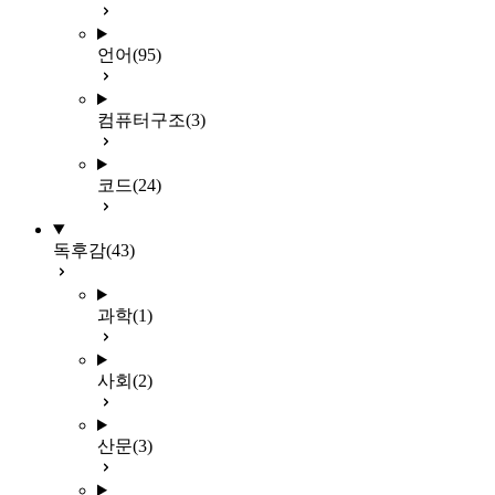
언어
(95)
컴퓨터구조
(3)
코드
(24)
독후감
(43)
과학
(1)
사회
(2)
산문
(3)