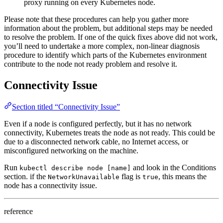
proxy running on every Kubernetes node.
Please note that these procedures can help you gather more
information about the problem, but additional steps may be needed
to resolve the problem. If one of the quick fixes above did not work,
you’ll need to undertake a more complex, non-linear diagnosis
procedure to identify which parts of the Kubernetes environment
contribute to the node not ready problem and resolve it.
Connectivity Issue
Section titled “Connectivity Issue”
Even if a node is configured perfectly, but it has no network
connectivity, Kubernetes treats the node as not ready. This could be
due to a disconnected network cable, no Internet access, or
misconfigured networking on the machine.
Run
and look in the Conditions
kubectl describe node [name]
section. if the
flag is
, this means the
NetworkUnavailable
true
node has a connectivity issue.
reference