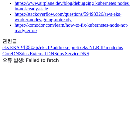
https://www.airplane.dev/blog/debugging-kubernetes-nodes-
in-not-ready-state
https://stackoverflow.com/questions/59493326/aws-eks-
worker-nodes-going-notready
https://komodor.com/learn/how-to-fix-kubernetes-node-not-
ready-error/
관련글
eks
EKS 인증과정
eks
IP addresse prefix
eks
NLB IP mode
dns
CoreDNS
dns
External DNS
dns
ServiceDNS