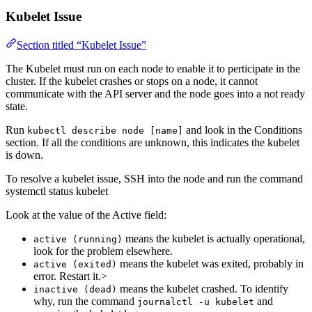
Kubelet Issue
Section titled “Kubelet Issue”
The Kubelet must run on each node to enable it to perticipate in the
cluster. If the kubelet crashes or stops on a node, it cannot
communicate with the API server and the node goes into a not ready
state.
Run
and look in the Conditions
kubectl describe node [name]
section. If all the conditions are unknown, this indicates the kubelet
is down.
To resolve a kubelet issue, SSH into the node and run the command
systemctl status kubelet
Look at the value of the Active field:
means the kubelet is actually operational,
active (running)
look for the problem elsewhere.
means the kubelet was exited, probably in
active (exited)
error. Restart it.>
means the kubelet crashed. To identify
inactive (dead)
why, run the command
and
journalctl -u kubelet