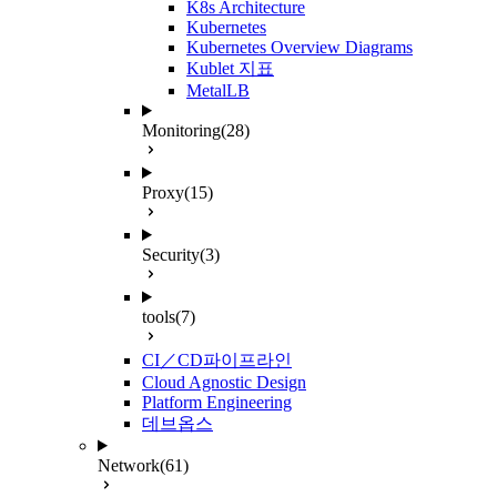
K8s Architecture
Kubernetes
Kubernetes Overview Diagrams
Kublet 지표
MetalLB
Monitoring
(28)
Proxy
(15)
Security
(3)
tools
(7)
CI／CD파이프라인
Cloud Agnostic Design
Platform Engineering
데브옵스
Network
(61)