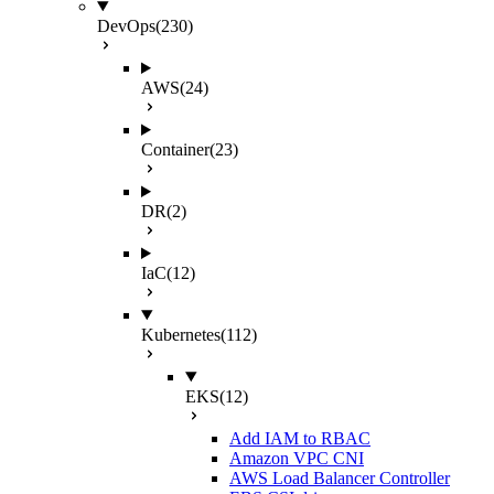
DevOps
(230)
AWS
(24)
Container
(23)
DR
(2)
IaC
(12)
Kubernetes
(112)
EKS
(12)
Add IAM to RBAC
Amazon VPC CNI
AWS Load Balancer Controller