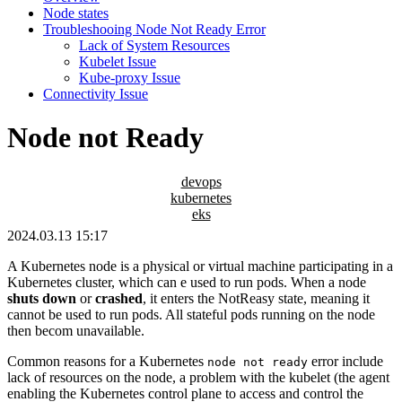
Node states
Troubleshooing Node Not Ready Error
Lack of System Resources
Kubelet Issue
Kube-proxy Issue
Connectivity Issue
Node not Ready
devops
kubernetes
eks
2024.03.13 15:17
A Kubernetes node is a physical or virtual machine participating in a
Kubernetes cluster, which can e used to run pods. When a node
shuts down
or
crashed
, it enters the NotReasy state, meaning it
cannot be used to run pods. All stateful pods running on the node
then becom unavailable.
Common reasons for a Kubernetes
error include
node not ready
lack of resources on the node, a problem with the kubelet (the agent
enabling the Kubernetes control plane to access and control the