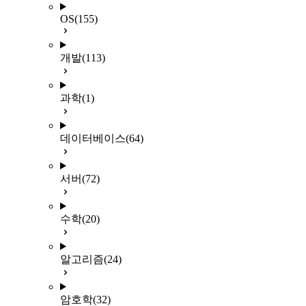
OS
(155)
개발
(113)
과학
(1)
데이터베이스
(64)
서버
(72)
수학
(20)
알고리즘
(24)
암호학
(32)