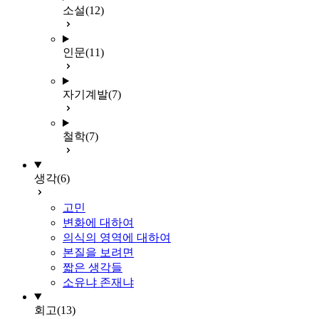
소설
(12)
인문
(11)
자기계발
(7)
철학
(7)
생각
(6)
고민
변화에 대하여
의식의 영역에 대하여
본질을 보려면
짧은 생각들
소유냐 존재냐
회고
(13)