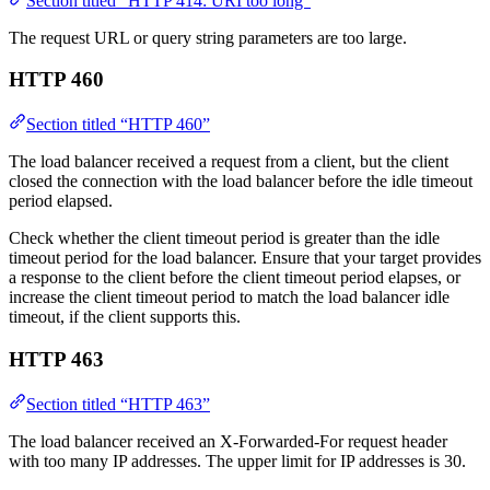
Section titled “HTTP 414: URI too long”
The request URL or query string parameters are too large.
HTTP 460
Section titled “HTTP 460”
The load balancer received a request from a client, but the client
closed the connection with the load balancer before the idle timeout
period elapsed.
Check whether the client timeout period is greater than the idle
timeout period for the load balancer. Ensure that your target provides
a response to the client before the client timeout period elapses, or
increase the client timeout period to match the load balancer idle
timeout, if the client supports this.
HTTP 463
Section titled “HTTP 463”
The load balancer received an X-Forwarded-For request header
with too many IP addresses. The upper limit for IP addresses is 30.