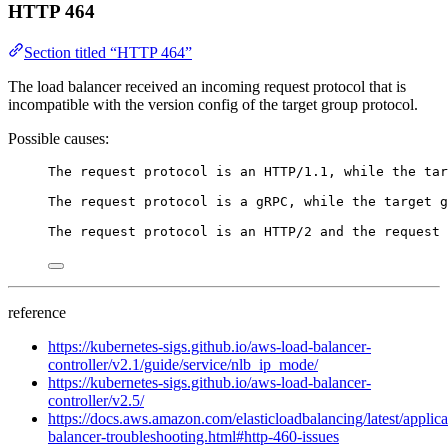
HTTP 464
Section titled “HTTP 464”
The load balancer received an incoming request protocol that is
incompatible with the version config of the target group protocol.
Possible causes:
The request protocol is an HTTP/1.1, while the ta
The request protocol is a gRPC, while the target g
The request protocol is an HTTP/2 and the request 
reference
https://kubernetes-sigs.github.io/aws-load-balancer-
controller/v2.1/guide/service/nlb_ip_mode/
https://kubernetes-sigs.github.io/aws-load-balancer-
controller/v2.5/
https://docs.aws.amazon.com/elasticloadbalancing/latest/applica
balancer-troubleshooting.html#http-460-issues