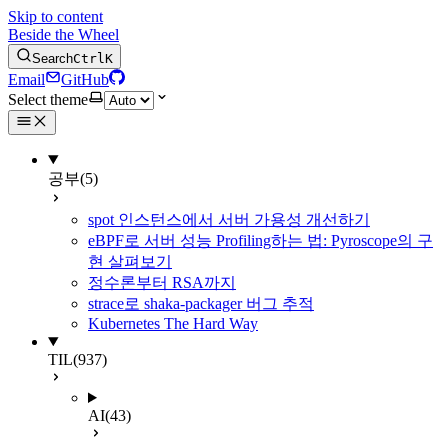
Skip to content
Beside the Wheel
Search
Ctrl
K
Email
GitHub
Select theme
공부
(5)
spot 인스턴스에서 서버 가용성 개선하기
eBPF로 서버 성능 Profiling하는 법: Pyroscope의 구
현 살펴보기
정수론부터 RSA까지
strace로 shaka-packager 버그 추적
Kubernetes The Hard Way
TIL
(937)
AI
(43)