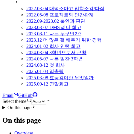
2022.03-04 대덕소마고 입학소감/다짐
2022.05-08 프로젝트와 인간관계
2022.09-2023.02 불안과 판단
2023.03-07 DMS 리더 회고
2023.08-11 나는 누구인가?
2023.12 더 많은 걸 배우기 위한 경험
2024.01-02 회사 인턴 회고
2024.03-04 3학년으로서 근황
2024.05-07 나름 알찬 3학년
2024.08-12 첫 회사
2025.01-03 입출력
2025.03-08 효능감이란 무엇일까
2025.09-12 연말회고
Email
GitHub
Select theme
On this page
On this page
Overview