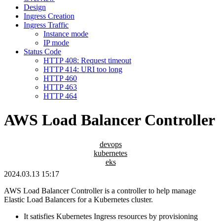
Design
Ingress Creation
Ingress Traffic
Instance mode
IP mode
Status Code
HTTP 408: Request timeout
HTTP 414: URI too long
HTTP 460
HTTP 463
HTTP 464
AWS Load Balancer Controller
devops
kubernetes
eks
2024.03.13 15:17
AWS Load Balancer Controller is a controller to help manage
Elastic Load Balancers for a Kubernetes cluster.
It satisfies Kubernetes Ingress resources by provisioning