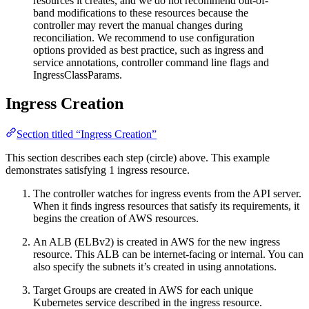
resources it creates, and we do not recommend out-of-
band modifications to these resources because the
controller may revert the manual changes during
reconciliation. We recommend to use configuration
options provided as best practice, such as ingress and
service annotations, controller command line flags and
IngressClassParams.
Ingress Creation
Section titled “Ingress Creation”
This section describes each step (circle) above. This example
demonstrates satisfying 1 ingress resource.
The controller watches for ingress events from the API server.
When it finds ingress resources that satisfy its requirements, it
begins the creation of AWS resources.
An ALB (ELBv2) is created in AWS for the new ingress
resource. This ALB can be internet-facing or internal. You can
also specify the subnets it’s created in using annotations.
Target Groups are created in AWS for each unique
Kubernetes service described in the ingress resource.