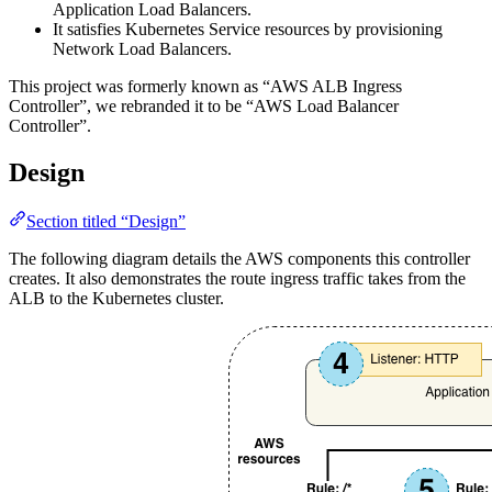
Application Load Balancers.
It satisfies Kubernetes Service resources by provisioning
Network Load Balancers.
This project was formerly known as “AWS ALB Ingress
Controller”, we rebranded it to be “AWS Load Balancer
Controller”.
Design
Section titled “Design”
The following diagram details the AWS components this controller
creates. It also demonstrates the route ingress traffic takes from the
ALB to the Kubernetes cluster.