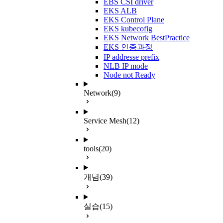
EBS CSI driver
EKS ALB
EKS Control Plane
EKS kubecofig
EKS Network BestPractice
EKS 인증과정
IP addresse prefix
NLB IP mode
Node not Ready
Network
(9)
Service Mesh
(12)
tools
(20)
개념
(39)
실습
(15)