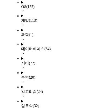
OS
(155)
개발
(113)
과학
(1)
데이터베이스
(64)
서버
(72)
수학
(20)
알고리즘
(24)
암호학
(32)