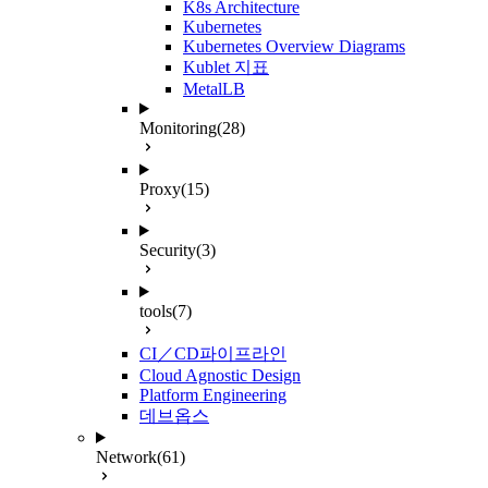
K8s Architecture
Kubernetes
Kubernetes Overview Diagrams
Kublet 지표
MetalLB
Monitoring
(28)
Proxy
(15)
Security
(3)
tools
(7)
CI／CD파이프라인
Cloud Agnostic Design
Platform Engineering
데브옵스
Network
(61)