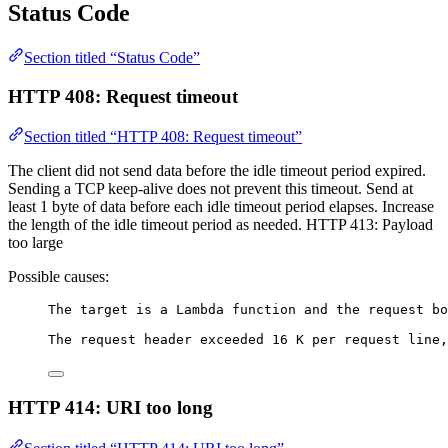
Status Code
Section titled “Status Code”
HTTP 408: Request timeout
Section titled “HTTP 408: Request timeout”
The client did not send data before the idle timeout period expired.
Sending a TCP keep-alive does not prevent this timeout. Send at
least 1 byte of data before each idle timeout period elapses. Increase
the length of the idle timeout period as needed. HTTP 413: Payload
too large
Possible causes:
The target is a Lambda function and the request bo
The request header exceeded 16 K per request line,
HTTP 414: URI too long