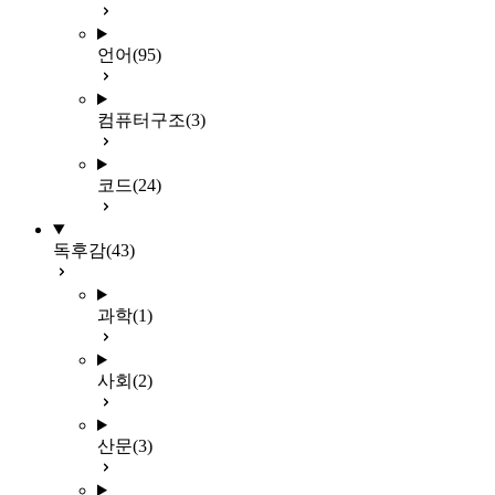
언어
(95)
컴퓨터구조
(3)
코드
(24)
독후감
(43)
과학
(1)
사회
(2)
산문
(3)