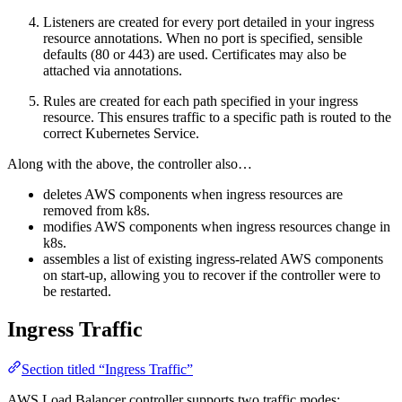
Listeners are created for every port detailed in your ingress
resource annotations. When no port is specified, sensible
defaults (80 or 443) are used. Certificates may also be
attached via annotations.
Rules are created for each path specified in your ingress
resource. This ensures traffic to a specific path is routed to the
correct Kubernetes Service.
Along with the above, the controller also…
deletes AWS components when ingress resources are
removed from k8s.
modifies AWS components when ingress resources change in
k8s.
assembles a list of existing ingress-related AWS components
on start-up, allowing you to recover if the controller were to
be restarted.
Ingress Traffic
Section titled “Ingress Traffic”
AWS Load Balancer controller supports two traffic modes: