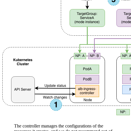
The controller manages the configurations of the