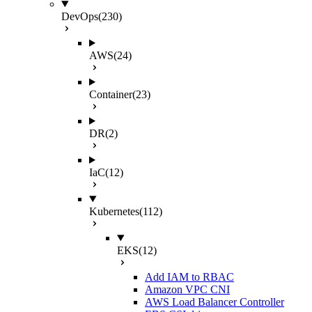
DevOps
(230)
AWS
(24)
Container
(23)
DR
(2)
IaC
(12)
Kubernetes
(112)
EKS
(12)
Add IAM to RBAC
Amazon VPC CNI
AWS Load Balancer Controller