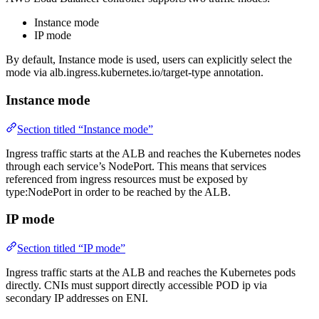
Instance mode
IP mode
By default, Instance mode is used, users can explicitly select the
mode via alb.ingress.kubernetes.io/target-type annotation.
Instance mode
Section titled “Instance mode”
Ingress traffic starts at the ALB and reaches the Kubernetes nodes
through each service’s NodePort. This means that services
referenced from ingress resources must be exposed by
type:NodePort in order to be reached by the ALB.
IP mode
Section titled “IP mode”
Ingress traffic starts at the ALB and reaches the Kubernetes pods
directly. CNIs must support directly accessible POD ip via
secondary IP addresses on ENI.