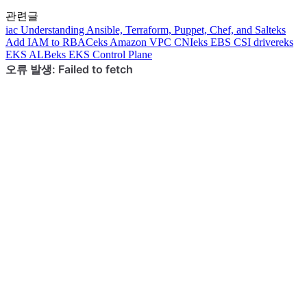
관련글
iac
Understanding Ansible, Terraform, Puppet, Chef, and Salt
eks
Add IAM to RBAC
eks
Amazon VPC CNI
eks
EBS CSI driver
eks
EKS ALB
eks
EKS Control Plane