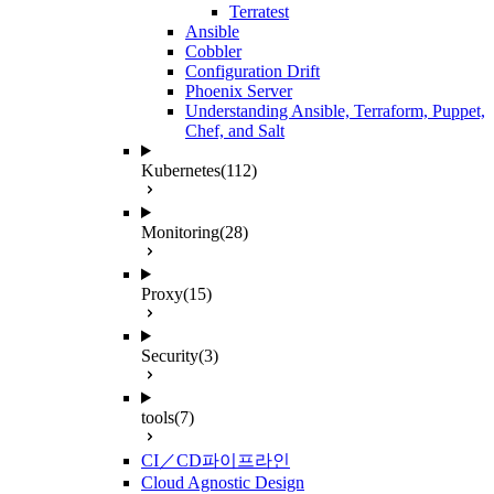
Terratest
Ansible
Cobbler
Configuration Drift
Phoenix Server
Understanding Ansible, Terraform, Puppet,
Chef, and Salt
Kubernetes
(112)
Monitoring
(28)
Proxy
(15)
Security
(3)
tools
(7)
CI／CD파이프라인
Cloud Agnostic Design