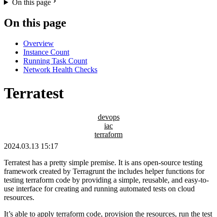
On this page
On this page
Overview
Instance Count
Running Task Count
Network Health Checks
Terratest
devops
iac
terraform
2024.03.13 15:17
Terratest has a pretty simple premise. It is ans open-source testing
framework created by Terragrunt the includes helper functions for
testing terraform code by providing a simple, reusable, and easy-to-
use interface for creating and running automated tests on cloud
resources.
It’s able to apply terraform code, provision the resources, run the test