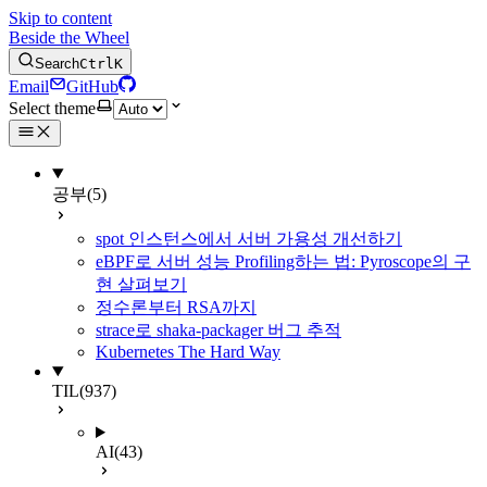
Skip to content
Beside the Wheel
Search
Ctrl
K
Email
GitHub
Select theme
공부
(5)
spot 인스턴스에서 서버 가용성 개선하기
eBPF로 서버 성능 Profiling하는 법: Pyroscope의 구
현 살펴보기
정수론부터 RSA까지
strace로 shaka-packager 버그 추적
Kubernetes The Hard Way
TIL
(937)
AI
(43)