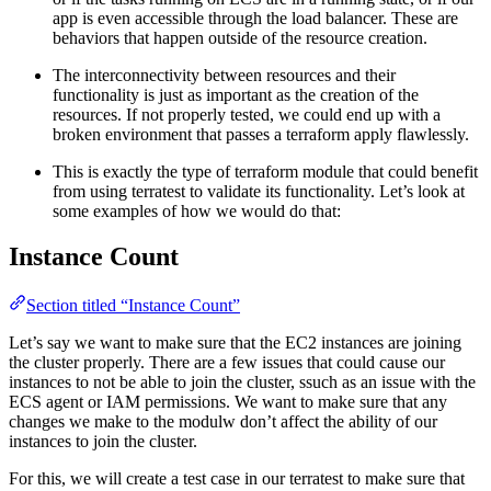
app is even accessible through the load balancer. These are
behaviors that happen outside of the resource creation.
The interconnectivity between resources and their
functionality is just as important as the creation of the
resources. If not properly tested, we could end up with a
broken environment that passes a terraform apply flawlessly.
This is exactly the type of terraform module that could benefit
from using terratest to validate its functionality. Let’s look at
some examples of how we would do that:
Instance Count
Section titled “Instance Count”
Let’s say we want to make sure that the EC2 instances are joining
the cluster properly. There are a few issues that could cause our
instances to not be able to join the cluster, ssuch as an issue with the
ECS agent or IAM permissions. We want to make sure that any
changes we make to the modulw don’t affect the ability of our
instances to join the cluster.
For this, we will create a test case in our terratest to make sure that