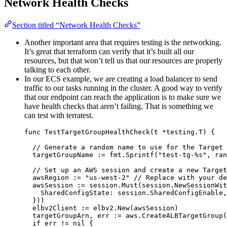
Network Health Checks
Section titled “Network Health Checks”
Another important area that requires testing is the networking.
It’s great that terraform can verify that it’s built all our
resources, but that won’t tell us that our resources are properly
talking to each other.
In our ECS example, we are creating a load balancer to send
traffic to our tasks running in the cluster. A good way to verify
that our endpoint can reach the application is to make sure we
have health checks that aren’t failing. That is something we
can test with terratest.
func
TestTargetGroupHealthCheck
(
t
*
testing.T) {
// Generate a random name to use for the Target 
targetGroupName
:=
fmt
.
Sprintf
(
"
test-tg-
%s
"
, 
ran
// Set up an AWS session and create a new Target
awsRegion
:=
"
us-west-2
"
// Replace with your de
awsSession
:=
session
.
Must
(
session
.
NewSessionWit
SharedConfigState
: 
session
.
SharedConfigEnable
,
}))
elbv2Client
:=
elbv2
.
New
(
awsSession
)
targetGroupArn
, 
err
:=
aws
.
CreateALBTargetGroup
(
if
err
!=
nil
 {