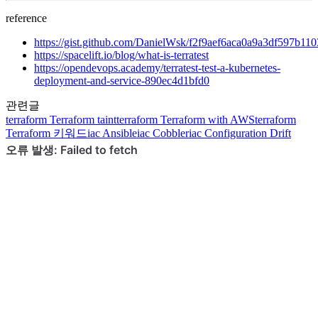
reference
https://gist.github.com/DanielWsk/f2f9aef6aca0a9a3df597b11
https://spacelift.io/blog/what-is-terratest
https://opendevops.academy/terratest-test-a-kubernetes-
deployment-and-service-890ec4d1bfd0
관련글
terraform
Terraform taint
terraform
Terraform with AWS
terraform
Terraform 키워드
iac
Ansible
iac
Cobbler
iac
Configuration Drift