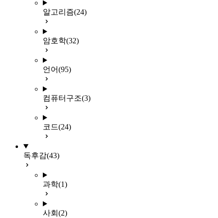
알고리즘
(24)
암호학
(32)
언어
(95)
컴퓨터구조
(3)
코드
(24)
독후감
(43)
과학
(1)
사회
(2)