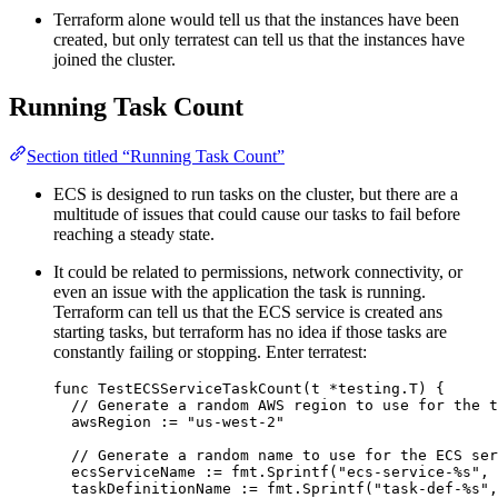
Terraform alone would tell us that the instances have been
created, but only terratest can tell us that the instances have
joined the cluster.
Running Task Count
Section titled “Running Task Count”
ECS is designed to run tasks on the cluster, but there are a
multitude of issues that could cause our tasks to fail before
reaching a steady state.
It could be related to permissions, network connectivity, or
even an issue with the application the task is running.
Terraform can tell us that the ECS service is created ans
starting tasks, but terraform has no idea if those tasks are
constantly failing or stopping. Enter terratest:
func
TestECSServiceTaskCount
(
t
*
testing.T) {
// Generate a random AWS region to use for the t
awsRegion
:=
"
us-west-2
"
// Generate a random name to use for the ECS se
ecsServiceName
:=
fmt
.
Sprintf
(
"
ecs-service-
%s
"
, 
taskDefinitionName
:=
fmt
.
Sprintf
(
"
task-def-
%s
"
,