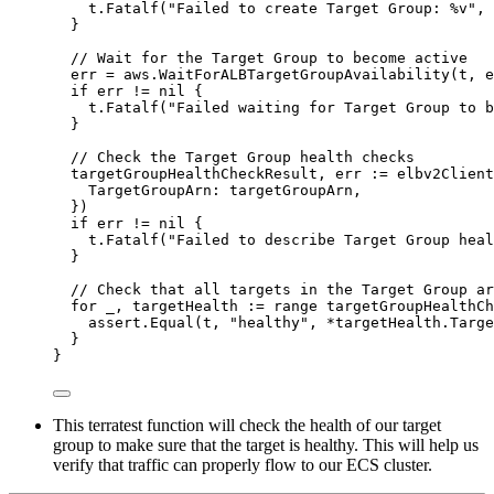
t
.
Fatalf
(
"
Failed to create Target Group: 
%v
"
, 
}
// Wait for the Target Group to become active
err
=
aws
.
WaitForALBTargetGroupAvailability
(
t
, 
e
if
err
!=
nil
 {
t
.
Fatalf
(
"
Failed waiting for Target Group to b
}
// Check the Target Group health checks
targetGroupHealthCheckResult
, 
err
:=
elbv2Client
TargetGroupArn
: 
targetGroupArn
,
})
if
err
!=
nil
 {
t
.
Fatalf
(
"
Failed to describe Target Group heal
}
// Check that all targets in the Target Group ar
for
_
, 
targetHealth
:=
range
targetGroupHealthCh
assert
.
Equal
(
t
, 
"
healthy
"
, 
*
targetHealth
.
Targe
}
}
This terratest function will check the health of our target
group to make sure that the target is healthy. This will help us
verify that traffic can properly flow to our ECS cluster.