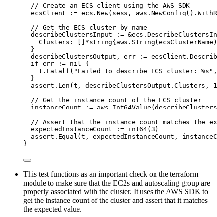
// Create an ECS client using the AWS SDK
ecsClient
:=
ecs
.
New
(
sess
, 
aws
.
NewConfig
().
WithR
// Get the ECS cluster by name
describeClustersInput
:=
&
ecs.DescribeClustersIn
Clusters
: []
*
string
{
aws
.
String
(
ecsClusterName
)
}
describeClustersOutput
, 
err
:=
ecsClient
.
Describ
if
err
!=
nil
 {
t
.
Fatalf
(
"
Failed to describe ECS cluster: 
%s
"
,
}
assert
.
Len
(
t
, 
describeClustersOutput
.
Clusters
, 
1
// Get the instance count of the ECS cluster
instanceCount
:=
aws
.
Int64Value
(
describeClusters
// Assert that the instance count matches the ex
expectedInstanceCount
:=
int64
(
3
)
assert
.
Equal
(
t
, 
expectedInstanceCount
, 
instanceC
}
This test functions as an important check on the terraform
module to make sure that the EC2s and autoscaling group are
properly associated with the cluster. It uses the AWS SDK to
get the instance count of the cluster and assert that it matches
the expected value.