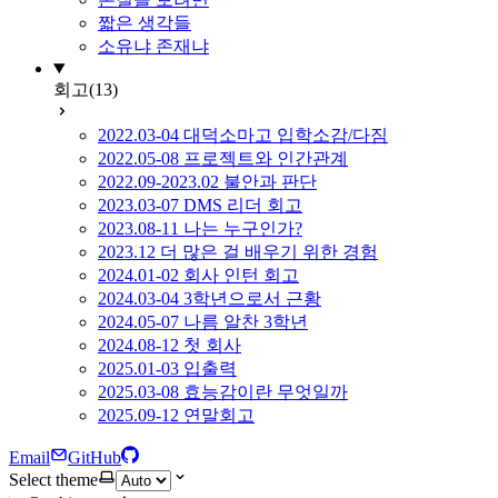
짧은 생각들
소유냐 존재냐
회고
(13)
2022.03-04 대덕소마고 입학소감/다짐
2022.05-08 프로젝트와 인간관계
2022.09-2023.02 불안과 판단
2023.03-07 DMS 리더 회고
2023.08-11 나는 누구인가?
2023.12 더 많은 걸 배우기 위한 경험
2024.01-02 회사 인턴 회고
2024.03-04 3학년으로서 근황
2024.05-07 나름 알찬 3학년
2024.08-12 첫 회사
2025.01-03 입출력
2025.03-08 효능감이란 무엇일까
2025.09-12 연말회고
Email
GitHub
Select theme