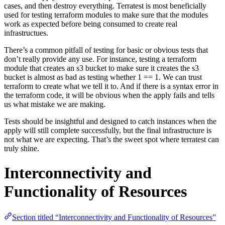
cases, and then destroy everything. Terratest is most beneficially
used for testing terraform modules to make sure that the modules
work as expected before being consumed to create real
infrastructues.
There’s a common pitfall of testing for basic or obvious tests that
don’t really provide any use. For instance, testing a terraform
module that creates an s3 bucket to make sure it creates the s3
bucket is almost as bad as testing whether 1 == 1. We can trust
terraform to create what we tell it to. And if there is a syntax error in
the terraform code, it will be obvious when the apply fails and tells
us what mistake we are making.
Tests should be insightful and designed to catch instances when the
apply will still complete successfully, but the final infrastructure is
not what we are expecting. That’s the sweet spot where terratest can
truly shine.
Interconnectivity and
Functionality of Resources
Section titled “Interconnectivity and Functionality of Resources”