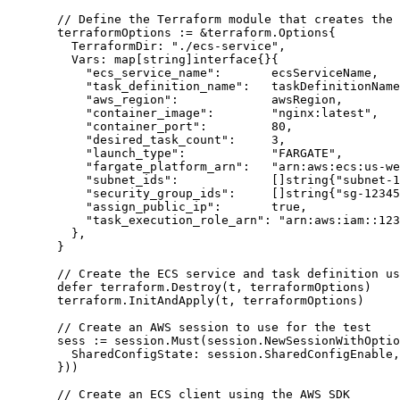
// Define the Terraform module that creates the 
terraformOptions
:=
&
terraform.Options{
TerraformDir
: 
"
./ecs-service
"
,
Vars
: 
map
[
string
]
interface
{}{
"
ecs_service_name
"
:       
ecsServiceName
,
"
task_definition_name
"
:   
taskDefinitionName
"
aws_region
"
:             
awsRegion
,
"
container_image
"
:        
"
nginx:latest
"
,
"
container_port
"
:         
80
,
"
desired_task_count
"
:     
3
,
"
launch_type
"
:            
"
FARGATE
"
,
"
fargate_platform_arn
"
:   
"
arn:aws:ecs:us-we
"
subnet_ids
"
:             []
string
{
"
subnet-1
"
security_group_ids
"
:     []
string
{
"
sg-12345
"
assign_public_ip
"
:       
true
,
"
task_execution_role_arn
"
: 
"
arn:aws:iam::123
},
}
// Create the ECS service and task definition us
defer
terraform
.
Destroy
(
t
, 
terraformOptions
)
terraform
.
InitAndApply
(
t
, 
terraformOptions
)
// Create an AWS session to use for the test
sess
:=
session
.
Must
(
session
.
NewSessionWithOptio
SharedConfigState
: 
session
.
SharedConfigEnable
,
}))
// Create an ECS client using the AWS SDK