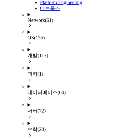
Platform Engineering
데브옵스
Network
(61)
OS
(155)
개발
(113)
과학
(1)
데이터베이스
(64)
서버
(72)
수학
(20)