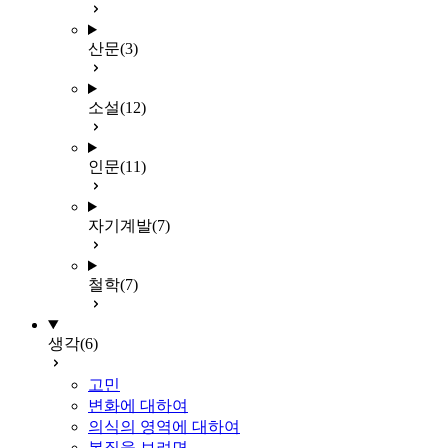
산문
(3)
소설
(12)
인문
(11)
자기계발
(7)
철학
(7)
생각
(6)
고민
변화에 대하여
의식의 영역에 대하여
본질을 보려면