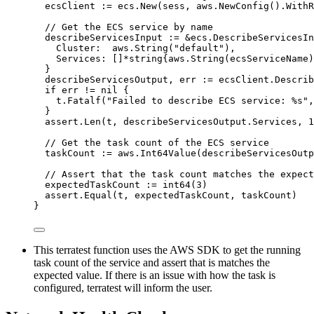
ecsClient
:=
ecs
.
New
(
sess
, 
aws
.
NewConfig
().
WithR
// Get the ECS service by name
describeServicesInput
:=
&
ecs.DescribeServicesIn
Cluster
:  
aws
.
String
(
"
default
"
),
Services
: []
*
string
{
aws
.
String
(
ecsServiceName
)
}
describeServicesOutput
, 
err
:=
ecsClient
.
Describ
if
err
!=
nil
 {
t
.
Fatalf
(
"
Failed to describe ECS service: 
%s
"
,
}
assert
.
Len
(
t
, 
describeServicesOutput
.
Services
, 
1
// Get the task count of the ECS service
taskCount
:=
aws
.
Int64Value
(
describeServicesOutp
// Assert that the task count matches the expect
expectedTaskCount
:=
int64
(
3
)
assert
.
Equal
(
t
, 
expectedTaskCount
, 
taskCount
)
}
This terratest function uses the AWS SDK to get the running
task count of the service and assert that is matches the
expected value. If there is an issue with how the task is
configured, terratest will inform the user.