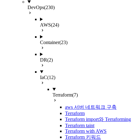
DevOps
(230)
AWS
(24)
Container
(23)
DR
(2)
IaC
(12)
Terraform
(7)
aws 서버 네트워크 구축
Terraform
Terraform import와 Terraforming
Terraform taint
Terraform with AWS
Terraform 키워드