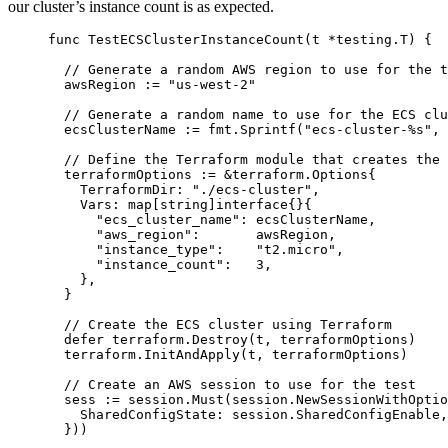
our cluster’s instance count is as expected.
func
TestECSClusterInstanceCount
(
t
*
testing.T) {
// Generate a random AWS region to use for the t
awsRegion
:=
"
us-west-2
"
// Generate a random name to use for the ECS clu
ecsClusterName
:=
fmt
.
Sprintf
(
"
ecs-cluster-
%s
"
, 
// Define the Terraform module that creates the 
terraformOptions
:=
&
terraform.Options{
TerraformDir
: 
"
./ecs-cluster
"
,
Vars
: 
map
[
string
]
interface
{}{
"
ecs_cluster_name
"
: 
ecsClusterName
,
"
aws_region
"
:       
awsRegion
,
"
instance_type
"
:    
"
t2.micro
"
,
"
instance_count
"
:   
3
,
},
}
// Create the ECS cluster using Terraform
defer
terraform
.
Destroy
(
t
, 
terraformOptions
)
terraform
.
InitAndApply
(
t
, 
terraformOptions
)
// Create an AWS session to use for the test
sess
:=
session
.
Must
(
session
.
NewSessionWithOptio
SharedConfigState
: 
session
.
SharedConfigEnable
,
}))