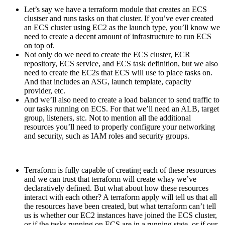
Let’s say we have a terraform module that creates an ECS
clustser and runs tasks on that cluster. If you’ve ever created
an ECS cluster using EC2 as the launch type, you’ll know we
need to create a decent amount of infrastructure to run ECS
on top of.
Not only do we need to create the ECS cluster, ECR
repository, ECS service, and ECS task definition, but we also
need to create the EC2s that ECS will use to place tasks on.
And that includes an ASG, launch template, capacity
provider, etc.
And we’ll also need to create a load balancer to send traffic to
our tasks running on ECS. For that we’ll need an ALB, target
group, listeners, stc. Not to mention all the additional
resources you’ll need to properly configure your networking
and security, such as IAM roles and security groups.
Terraform is fully capable of creating each of these resources
and we can trust that terraform will create whay we’ve
declaratively defined. But what about how these resources
interact with each other? A terraform apply will tell us that all
the resources have been created, but what terraform can’t tell
us is whether our EC2 instances have joined the ECS cluster,
or if the tasks running on ECS are in a running state, or if our