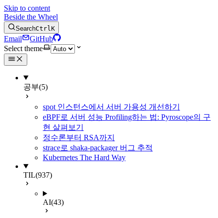
Skip to content
Beside the Wheel
Search
Ctrl
K
Email
GitHub
Select theme
공부
(5)
spot 인스턴스에서 서버 가용성 개선하기
eBPF로 서버 성능 Profiling하는 법: Pyroscope의 구
현 살펴보기
정수론부터 RSA까지
strace로 shaka-packager 버그 추적
Kubernetes The Hard Way
TIL
(937)
AI
(43)