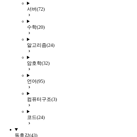
서버
(72)
수학
(20)
알고리즘
(24)
암호학
(32)
언어
(95)
컴퓨터구조
(3)
코드
(24)
독후감
(43)