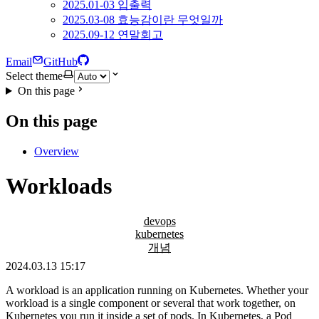
2025.01-03 입출력
2025.03-08 효능감이란 무엇일까
2025.09-12 연말회고
Email
GitHub
Select theme
On this page
On this page
Overview
Workloads
devops
kubernetes
개념
2024.03.13 15:17
A workload is an application running on Kubernetes. Whether your
workload is a single component or several that work together, on
Kubernetes you run it inside a set of pods. In Kubernetes, a Pod