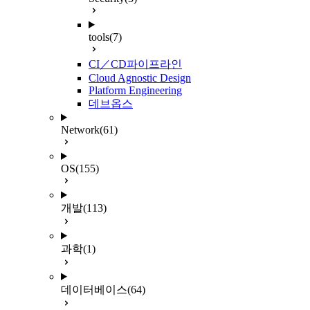
tools
(7)
CI／CD파이프라인
Cloud Agnostic Design
Platform Engineering
데브옵스
Network
(61)
OS
(155)
개발
(113)
과학
(1)
데이터베이스
(64)