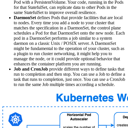
Pod with a PersistentVolume. Your code, running in the Pods
for that StatefulSet, can replicate data to other Pods in the
same StatefulSet to improve overall resilience.
DaemonSet
defines Pods that provide facilities that are local
to nodes. Every time you add a node to your cluster that
matches the specification in a DaemonSet, the control plane
schedules a Pod for that DaemonSet onto the new node. Each
pod in a DaemonSet performs a job similar to a system
daemon on a classic Unix / POSIX server. A DaemonSet
might be fundamental to the operation of your cluster, such as
a plugin to run cluster networking, it might help you to
manage the node, or it could provide optional behavior that
enhances the container platform you are running.
Job and CronJob
provide different ways to define tasks that
run to completion and then stop. You can use a Job to define a
task that runs to completion, just once. You can use a CronJob
to run the same Job multiple times according a schedule.