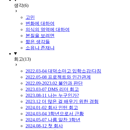
생각
(6)
고민
변화에 대하여
의식의 영역에 대하여
본질을 보려면
짧은 생각들
소유냐 존재냐
회고
(13)
2022.03-04 대덕소마고 입학소감/다짐
2022.05-08 프로젝트와 인간관계
2022.09-2023.02 불안과 판단
2023.03-07 DMS 리더 회고
2023.08-11 나는 누구인가?
2023.12 더 많은 걸 배우기 위한 경험
2024.01-02 회사 인턴 회고
2024.03-04 3학년으로서 근황
2024.05-07 나름 알찬 3학년
2024.08-12 첫 회사