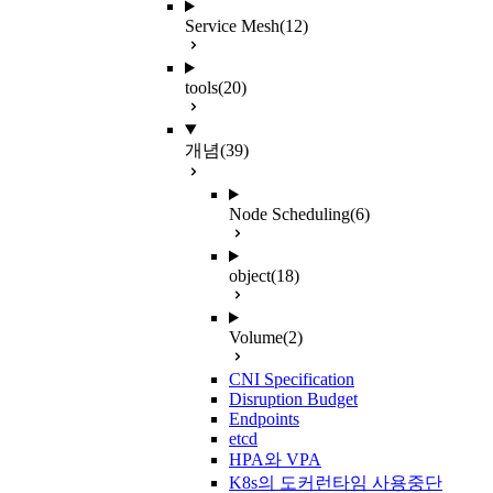
Service Mesh
(12)
tools
(20)
개념
(39)
Node Scheduling
(6)
object
(18)
Volume
(2)
CNI Specification
Disruption Budget
Endpoints
etcd
HPA와 VPA
K8s의 도커런타임 사용중단