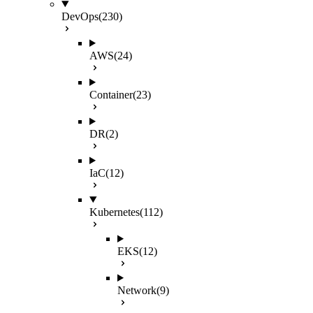
DevOps
(230)
AWS
(24)
Container
(23)
DR
(2)
IaC
(12)
Kubernetes
(112)
EKS
(12)
Network
(9)