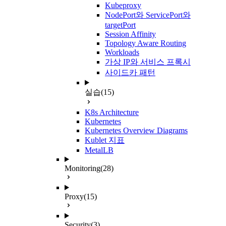
Kubeproxy
NodePort와 ServicePort와
targetPort
Session Affinity
Topology Aware Routing
Workloads
가상 IP와 서비스 프록시
사이드카 패턴
실습
(15)
K8s Architecture
Kubernetes
Kubernetes Overview Diagrams
Kublet 지표
MetalLB
Monitoring
(28)
Proxy
(15)
Security
(3)