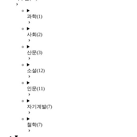
과학
(1)
사회
(2)
산문
(3)
소설
(12)
인문
(11)
자기계발
(7)
철학
(7)