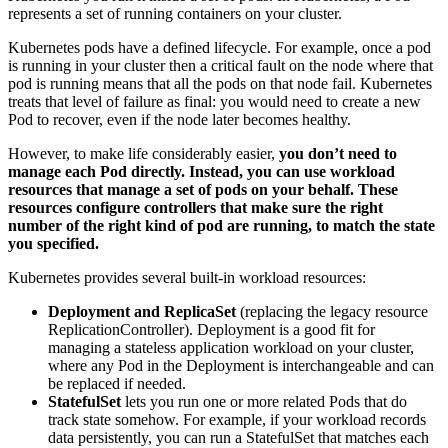
represents a set of running containers on your cluster.
Kubernetes pods have a defined lifecycle. For example, once a pod
is running in your cluster then a critical fault on the node where that
pod is running means that all the pods on that node fail. Kubernetes
treats that level of failure as final: you would need to create a new
Pod to recover, even if the node later becomes healthy.
However, to make life considerably easier,
you don’t need to
manage each Pod directly. Instead, you can use workload
resources that manage a set of pods on your behalf. These
resources configure controllers that make sure the right
number of the right kind of pod are running, to match the state
you specified.
Kubernetes provides several built-in workload resources:
Deployment and ReplicaSet
(replacing the legacy resource
ReplicationController). Deployment is a good fit for
managing a stateless application workload on your cluster,
where any Pod in the Deployment is interchangeable and can
be replaced if needed.
StatefulSet
lets you run one or more related Pods that do
track state somehow. For example, if your workload records
data persistently, you can run a StatefulSet that matches each