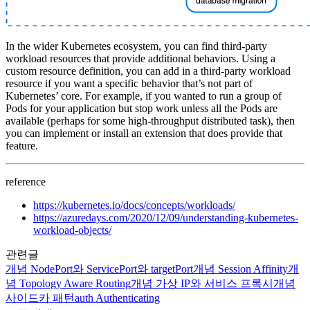
In the wider Kubernetes ecosystem, you can find third-party
workload resources that provide additional behaviors. Using a
custom resource definition, you can add in a third-party workload
resource if you want a specific behavior that’s not part of
Kubernetes’ core. For example, if you wanted to run a group of
Pods for your application but stop work unless all the Pods are
available (perhaps for some high-throughput distributed task), then
you can implement or install an extension that does provide that
feature.
reference
https://kubernetes.io/docs/concepts/workloads/
https://azuredays.com/2020/12/09/understanding-kubernetes-
workload-objects/
관련글
개념
NodePort와 ServicePort와 targetPort
개념
Session Affinity
개
념
Topology Aware Routing
개념
가상 IP와 서비스 프록시
개념
사이드카 패턴
auth
Authenticating