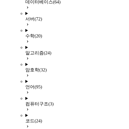
데이터베이스
(64)
서버
(72)
수학
(20)
알고리즘
(24)
암호학
(32)
언어
(95)
컴퓨터구조
(3)
코드
(24)