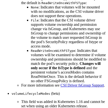
the default is
:
ReadWriteOnceWithFSType
: Indicates that volumes will be mounted
None
with no modifications, as the CSI volume driver
does not support these operations.
: Indicates that the CSI volume driver
File
supports volume ownership and permission
change via fsGroup, and Kubernetes may use
fsGroup to change permissions and ownership of
the volume to match user requested fsGroup in
the pod’s SecurityPolicy regardless of fstype or
access mode.
: Indicates that
ReadWriteOnceWithFSType
volumes will be examined to determine if volume
ownership and permissions should be modified to
match the pod’s security policy.
Changes will
only occur if the fsType is defined
and the
persistent volume’s accessModes contains
ReadWriteOnce. This is the default behavior if
no other FSGroupPolicy is defined.
For more information see
CSI Driver fsGroup Support
.
(beta)
volumeLifecycleModes
This field was added in Kubernetes 1.16 and cannot be
set when using an older Kubernetes release.