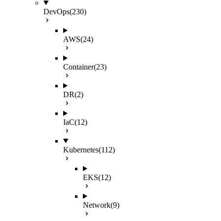
DevOps
(230)
AWS
(24)
Container
(23)
DR
(2)
IaC
(12)
Kubernetes
(112)
EKS
(12)
Network
(9)