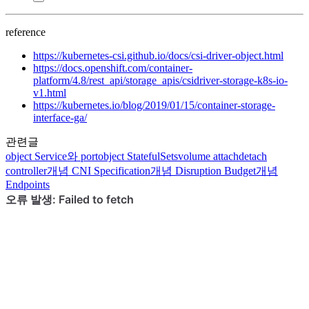
reference
https://kubernetes-csi.github.io/docs/csi-driver-object.html
https://docs.openshift.com/container-
platform/4.8/rest_api/storage_apis/csidriver-storage-k8s-io-
v1.html
https://kubernetes.io/blog/2019/01/15/container-storage-
interface-ga/
관련글
object
Service와 port
object
StatefulSets
volume
attachdetach
controller
개념
CNI Specification
개념
Disruption Budget
개념
Endpoints