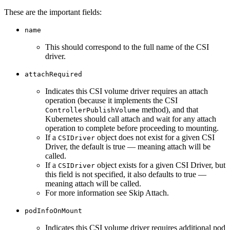
These are the important fields:
name
This should correspond to the full name of the CSI
driver.
attachRequired
Indicates this CSI volume driver requires an attach
operation (because it implements the CSI
method), and that
ControllerPublishVolume
Kubernetes should call attach and wait for any attach
operation to complete before proceeding to mounting.
If a
object does not exist for a given CSI
CSIDriver
Driver, the default is true — meaning attach will be
called.
If a
object exists for a given CSI Driver, but
CSIDriver
this field is not specified, it also defaults to true —
meaning attach will be called.
For more information see Skip Attach.
podInfoOnMount
Indicates this CSI volume driver requires additional pod