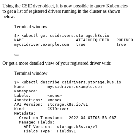
Using the CSIDriver object, it is now possible to query Kubernetes
to get a list of registered drivers running in the cluster as shown
below:
Terminal window
$
> 
kubectl
get
csidrivers.storage.k8s.io
NAME
ATTACHREQUIRED
PODINFO
mycsidriver.example.com
true
true
Or get a more detailed view of your registered driver with:
Terminal window
$
> 
kubectl
describe
csidrivers.storage.k8s.io
Name:
mycsidriver.example.com
Namespace:
Labels:
<none>
Annotations:
<none>
API
Version:
storage.k8s.io/v1
Kind:
CSIDriver
Metadata:
Creation
Timestamp:
2022-04-07T05:58:06Z
Managed
Fields:
API
Version:
storage.k8s.io/v1
Fields
Type:
FieldsV1