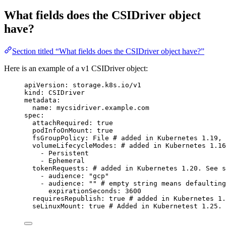
What fields does the CSIDriver object
have?
Section titled “What fields does the CSIDriver object have?”
Here is an example of a v1 CSIDriver object:
apiVersion
: 
storage.k8s.io/v1
kind
: 
CSIDriver
metadata
:
name
: 
mycsidriver.example.com
spec
:
attachRequired
: 
true
podInfoOnMount
: 
true
fsGroupPolicy
: 
File
# added in Kubernetes 1.19, 
volumeLifecycleModes
: 
# added in Kubernetes 1.1
- 
Persistent
- 
Ephemeral
tokenRequests
: 
# added in Kubernetes 1.20. See s
- 
audience
: 
"
gcp
"
- 
audience
: 
""
# empty string means defaulting
expirationSeconds
: 
3600
requiresRepublish
: 
true
# added in Kubernetes 1.
seLinuxMount
: 
true
# Added in Kubernetest 1.25.