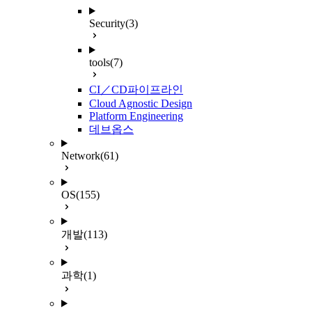
Security
(3)
tools
(7)
CI／CD파이프라인
Cloud Agnostic Design
Platform Engineering
데브옵스
Network
(61)
OS
(155)
개발
(113)
과학
(1)