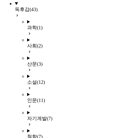
독후감
(43)
과학
(1)
사회
(2)
산문
(3)
소설
(12)
인문
(11)
자기계발
(7)
철학
(7)