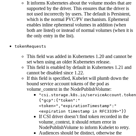
It informs Kubernetes about the volume modes that are
supported by the driver. This ensures that the driver is
not used incorrectly by users. The default is Persistent,
which is the normal PVC/PV mechanism. Ephemeral
enables inline ephemeral volumes in addition (when
both are listed) or instead of normal volumes (when it is
the only entry in the list).
tokenRequests
This field was added in Kubernetes 1.20 and cannot be
set when using an older Kubernetes release.
This field is enabled by default in Kubernetes 1.21 and
cannot be disabled since 1.22.
If this field is specified, Kubelet will plumb down the
bound service account tokens of the pod as
volume_context in the NodePublishVolume:
"csi.storage.k8s.io/serviceAccount.token
{"gcp":{"token":"
<token>","expirationTimestamp":"
<expiration timestamp in RFC3339>"}}
If CSI driver doesn’t find token recorded in the
volume_context, it should return error in
NodePublishVolume to inform Kubelet to retry.
Audiences should be distinct, otherwise the