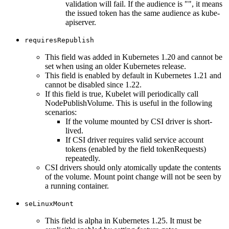
validation will fail. If the audience is "", it means
the issued token has the same audience as kube-
apiserver.
requiresRepublish
This field was added in Kubernetes 1.20 and cannot be
set when using an older Kubernetes release.
This field is enabled by default in Kubernetes 1.21 and
cannot be disabled since 1.22.
If this field is true, Kubelet will periodically call
NodePublishVolume. This is useful in the following
scenarios:
If the volume mounted by CSI driver is short-
lived.
If CSI driver requires valid service account
tokens (enabled by the field tokenRequests)
repeatedly.
CSI drivers should only atomically update the contents
of the volume. Mount point change will not be seen by
a running container.
seLinuxMount
This field is alpha in Kubernetes 1.25. It must be