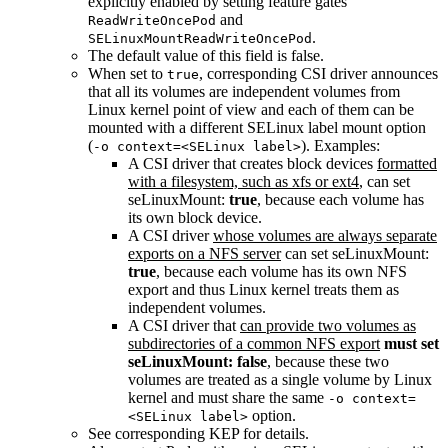
explicitly enabled by setting feature gates
and
ReadWriteOncePod
.
SELinuxMountReadWriteOncePod
The default value of this field is false.
When set to
, corresponding CSI driver announces
true
that all its volumes are independent volumes from
Linux kernel point of view and each of them can be
mounted with a different SELinux label mount option
(
). Examples:
-o context=<SELinux label>
A CSI driver that creates block devices
formatted
with a filesystem, such as xfs or ext4
, can set
seLinuxMount:
true
, because each volume has
its own block device.
A CSI driver
whose volumes are always separate
exports on a NFS server
can set seLinuxMount:
true
, because each volume has its own NFS
export and thus Linux kernel treats them as
independent volumes.
A CSI driver that
can provide two volumes as
subdirectories of a common NFS export
must set
seLinuxMount: false
, because these two
volumes are treated as a single volume by Linux
kernel and must share the same
-o context=
option.
<SELinux label>
See corresponding KEP for details.