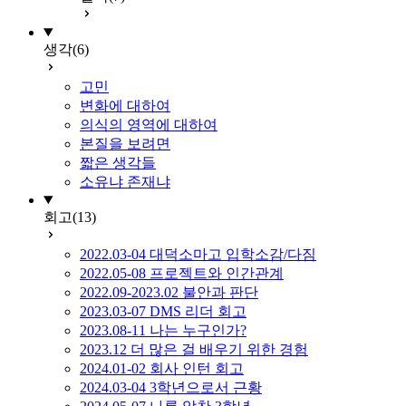
생각
(6)
고민
변화에 대하여
의식의 영역에 대하여
본질을 보려면
짧은 생각들
소유냐 존재냐
회고
(13)
2022.03-04 대덕소마고 입학소감/다짐
2022.05-08 프로젝트와 인간관계
2022.09-2023.02 불안과 판단
2023.03-07 DMS 리더 회고
2023.08-11 나는 누구인가?
2023.12 더 많은 걸 배우기 위한 경험
2024.01-02 회사 인턴 회고
2024.03-04 3학년으로서 근황