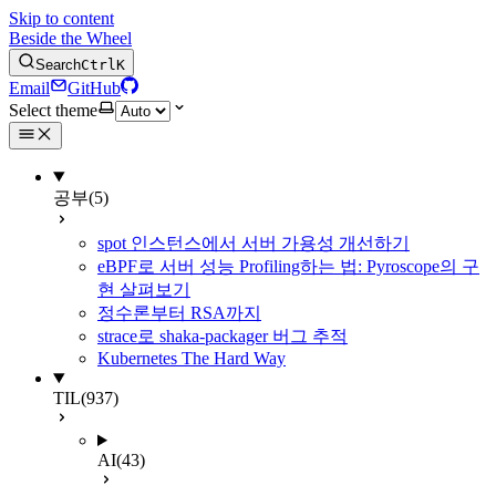
Skip to content
Beside the Wheel
Search
Ctrl
K
Email
GitHub
Select theme
공부
(5)
spot 인스턴스에서 서버 가용성 개선하기
eBPF로 서버 성능 Profiling하는 법: Pyroscope의 구
현 살펴보기
정수론부터 RSA까지
strace로 shaka-packager 버그 추적
Kubernetes The Hard Way
TIL
(937)
AI
(43)