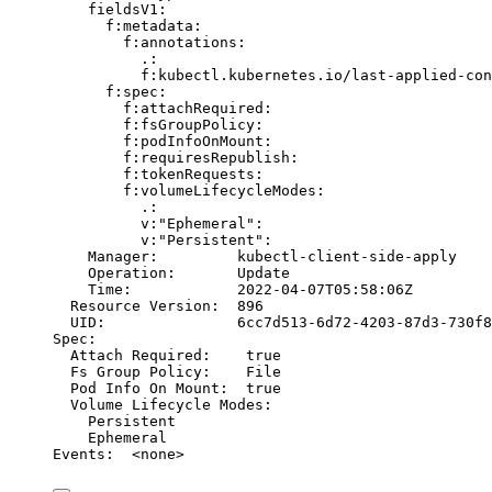
fieldsV1:
f:metadata:
f:annotations:
.:
f:kubectl.kubernetes.io/last-applied-con
f:spec:
f:attachRequired:
f:fsGroupPolicy:
f:podInfoOnMount:
f:requiresRepublish:
f:tokenRequests:
f:volumeLifecycleModes:
.:
v:
"Ephemeral"
:
v:
"Persistent"
:
Manager:
kubectl-client-side-apply
Operation:
Update
Time:
2022-04-07T05:58:06Z
Resource
Version:
896
UID:
6cc7d513-6d72-4203-87d3-730f8
Spec:
Attach
Required:
true
Fs
Group
Policy:
File
Pod
Info
On
Mount:
true
Volume
Lifecycle
Modes:
Persistent
Ephemeral
Events:
<none>