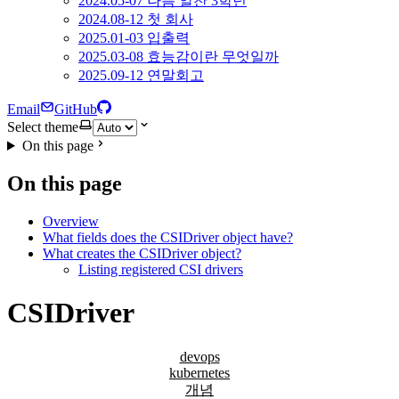
2024.05-07 나름 알찬 3학년
2024.08-12 첫 회사
2025.01-03 입출력
2025.03-08 효능감이란 무엇일까
2025.09-12 연말회고
Email
GitHub
Select theme
On this page
On this page
Overview
What fields does the CSIDriver object have?
What creates the CSIDriver object?
Listing registered CSI drivers
CSIDriver
devops
kubernetes
개념