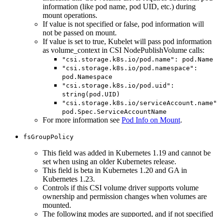
information (like pod name, pod UID, etc.) during
mount operations.
If value is not specified or false, pod information will
not be passed on mount.
If value is set to true, Kubelet will pass pod information
as volume_context in CSI NodePublishVolume calls:
"csi.storage.k8s.io/pod.name": pod.Name
"csi.storage.k8s.io/pod.namespace":
pod.Namespace
"csi.storage.k8s.io/pod.uid":
string(pod.UID)
"csi.storage.k8s.io/serviceAccount.name"
pod.Spec.ServiceAccountName
For more information see
Pod Info on Mount
.
fsGroupPolicy
This field was added in Kubernetes 1.19 and cannot be
set when using an older Kubernetes release.
This field is beta in Kubernetes 1.20 and GA in
Kubernetes 1.23.
Controls if this CSI volume driver supports volume
ownership and permission changes when volumes are
mounted.
The following modes are supported, and if not specified