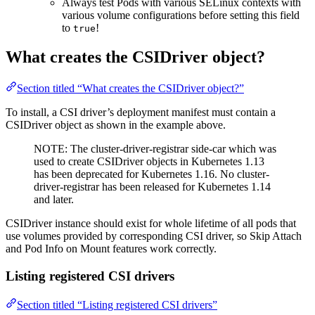
Always test Pods with various SELinux contexts with
various volume configurations before setting this field
to
!
true
What creates the CSIDriver object?
Section titled “What creates the CSIDriver object?”
To install, a CSI driver’s deployment manifest must contain a
CSIDriver object as shown in the example above.
NOTE: The cluster-driver-registrar side-car which was
used to create CSIDriver objects in Kubernetes 1.13
has been deprecated for Kubernetes 1.16. No cluster-
driver-registrar has been released for Kubernetes 1.14
and later.
CSIDriver instance should exist for whole lifetime of all pods that
use volumes provided by corresponding CSI driver, so Skip Attach
and Pod Info on Mount features work correctly.
Listing registered CSI drivers
Section titled “Listing registered CSI drivers”