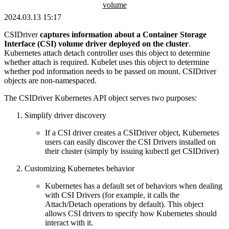
volume
2024.03.13 15:17
CSIDriver
captures information about a Container Storage
Interface (CSI) volume driver deployed on the cluster
.
Kubernetes attach detach controller uses this object to determine
whether attach is required. Kubelet uses this object to determine
whether pod information needs to be passed on mount. CSIDriver
objects are non-namespaced.
The CSIDriver Kubernetes API object serves two purposes:
Simplify driver discovery
If a CSI driver creates a CSIDriver object, Kubernetes
users can easily discover the CSI Drivers installed on
their cluster (simply by issuing kubectl get CSIDriver)
Customizing Kubernetes behavior
Kubernetes has a default set of behaviors when dealing
with CSI Drivers (for example, it calls the
Attach/Detach operations by default). This object
allows CSI drivers to specify how Kubernetes should
interact with it.