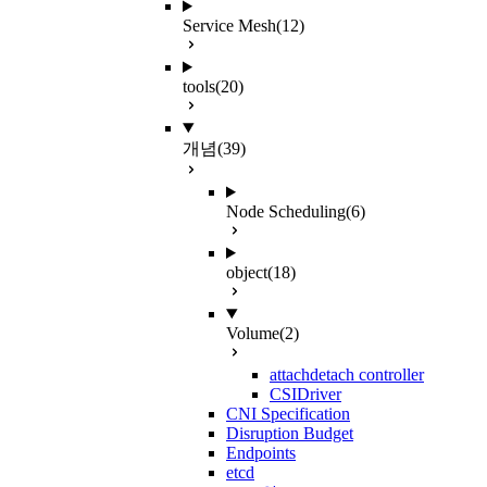
Service Mesh
(12)
tools
(20)
개념
(39)
Node Scheduling
(6)
object
(18)
Volume
(2)
attachdetach controller
CSIDriver
CNI Specification
Disruption Budget
Endpoints
etcd