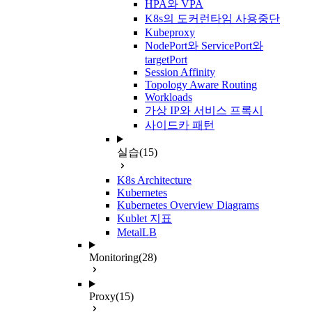
HPA와 VPA
K8s의 도커런타임 사용중단
Kubeproxy
NodePort와 ServicePort와
targetPort
Session Affinity
Topology Aware Routing
Workloads
가상 IP와 서비스 프록시
사이드카 패턴
실습
(15)
K8s Architecture
Kubernetes
Kubernetes Overview Diagrams
Kublet 지표
MetalLB
Monitoring
(28)
Proxy
(15)