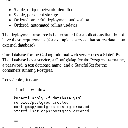
Stable, unique network identifiers
Stable, persistent storage
Ordered, graceful deployment and scaling
Ordered, automated rolling updates
The deployment resource is better suited for applications that do not
have these requirements (for example, a service that stores data in an
external database).
Our database for the Golang minimal web server uses a StatefulSet.
The database has a service, a ConfigMap for the Postgres username,
a password, a test database name, and a StatefulSet for the
containers running Postgres.
Let’s deploy it now:
Terminal window
kubectl
apply
-f
database.yaml
service/postgres
created
configmap/postgres-config
created
statefulset.apps/postgres
created