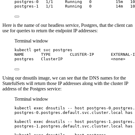
postgres-0
1/1
Running
0
15m
10
postgres-1
1/1
Running
0
14m
10
Here is the name of our headless service, Postgres, that the client can
use for queries to return the endpoint IP addresses:
Terminal window
kubectl
get
svc
postgres
NAME
TYPE
CLUSTER-IP
EXTERNAL-I
postgres
ClusterIP
<none>
Using our dnsutils image, we can see that the DNS names for the
StatefulSets will return those IP addresses along with the cluster IP
address of the Postgres service:
Terminal window
kubectl
exec
dnsutils
--
host
postgres-0.postgres.
postgres-0.postgres.default.svc.cluster.local
has
kubectl
exec
dnsutils
--
host
postgres-1.postgres.
postgres-1.postgres.default.svc.cluster.local
has