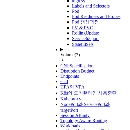
ingress
Labels and Selectors
Pod
Pod Readiness and Probes
Pod 생성과정
PV & PVC
RollingUpdate
Service와 port
StatefulSets
Volume
(2)
CNI Specification
Disruption Budget
Endpoints
etcd
HPA와 VPA
K8s의 도커런타임 사용중단
Kubeproxy
NodePort와 ServicePort와
targetPort
Session Affinity
Topology Aware Routing
Workloads