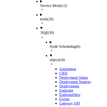
Service Mesh
(12)
tools
(20)
개념
(39)
Node Scheduling
(6)
object
(18)
Annotation
CRD
Deployment Status
Deployment Strategy
Deployments
Endpoint
EndpointSlice
Events
Gateway API