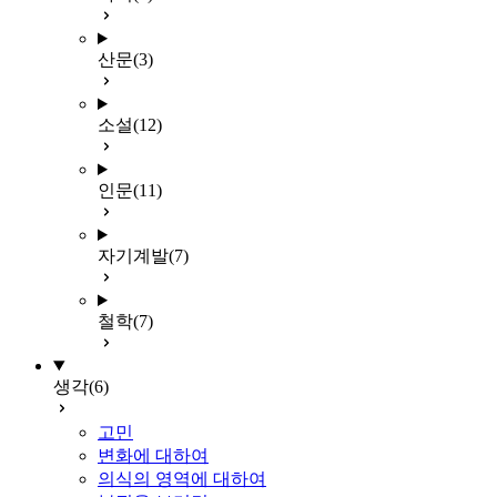
산문
(3)
소설
(12)
인문
(11)
자기계발
(7)
철학
(7)
생각
(6)
고민
변화에 대하여
의식의 영역에 대하여