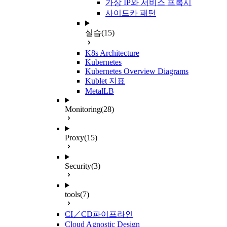
가상 IP와 서비스 프록시
사이드카 패턴
실습
(15)
K8s Architecture
Kubernetes
Kubernetes Overview Diagrams
Kublet 지표
MetalLB
Monitoring
(28)
Proxy
(15)
Security
(3)
tools
(7)
CI／CD파이프라인
Cloud Agnostic Design