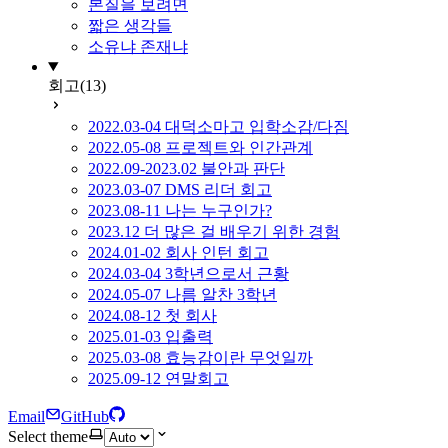
본질을 보려면
짧은 생각들
소유냐 존재냐
회고
(13)
2022.03-04 대덕소마고 입학소감/다짐
2022.05-08 프로젝트와 인간관계
2022.09-2023.02 불안과 판단
2023.03-07 DMS 리더 회고
2023.08-11 나는 누구인가?
2023.12 더 많은 걸 배우기 위한 경험
2024.01-02 회사 인턴 회고
2024.03-04 3학년으로서 근황
2024.05-07 나름 알찬 3학년
2024.08-12 첫 회사
2025.01-03 입출력
2025.03-08 효능감이란 무엇일까
2025.09-12 연말회고
Email
GitHub
Select theme