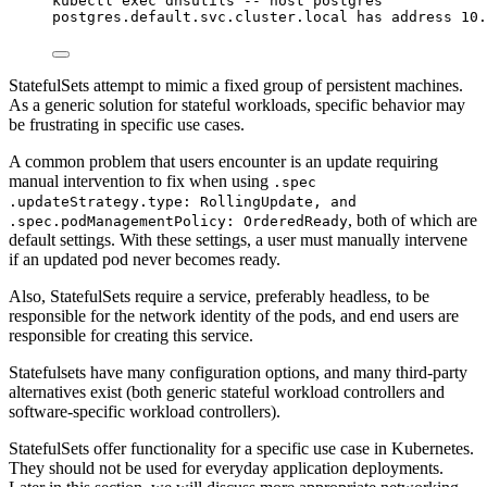
kubectl
exec
dnsutils
--
host
postgres
postgres.default.svc.cluster.local
has
address
10.
StatefulSets attempt to mimic a fixed group of persistent machines.
As a generic solution for stateful workloads, specific behavior may
be frustrating in specific use cases.
A common problem that users encounter is an update requiring
manual intervention to fix when using
.spec
.updateStrategy.type: RollingUpdate, and
, both of which are
.spec.podManagementPolicy: OrderedReady
default settings. With these settings, a user must manually intervene
if an updated pod never becomes ready.
Also, StatefulSets require a service, preferably headless, to be
responsible for the network identity of the pods, and end users are
responsible for creating this service.
Statefulsets have many configuration options, and many third-party
alternatives exist (both generic stateful workload controllers and
software-specific workload controllers).
StatefulSets offer functionality for a specific use case in Kubernetes.
They should not be used for everyday application deployments.