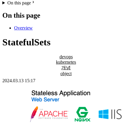
On this page
On this page
Overview
StatefulSets
devops
kubernetes
개념
object
2024.03.13 15:17