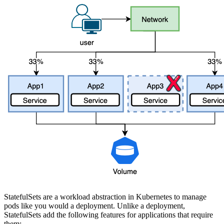
StatefulSets are a workload abstraction in Kubernetes to manage
pods like you would a deployment. Unlike a deployment,
StatefulSets add the following features for applications that require
them: