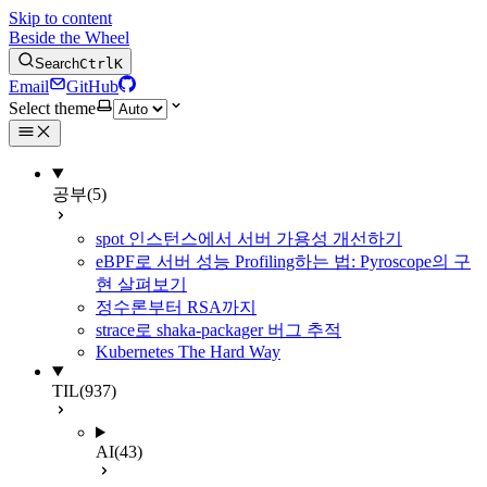
Skip to content
Beside the Wheel
Search
Ctrl
K
Email
GitHub
Select theme
공부
(5)
spot 인스턴스에서 서버 가용성 개선하기
eBPF로 서버 성능 Profiling하는 법: Pyroscope의 구
현 살펴보기
정수론부터 RSA까지
strace로 shaka-packager 버그 추적
Kubernetes The Hard Way
TIL
(937)
AI
(43)