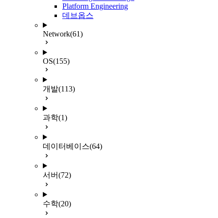
Platform Engineering
데브옵스
Network
(61)
OS
(155)
개발
(113)
과학
(1)
데이터베이스
(64)
서버
(72)
수학
(20)