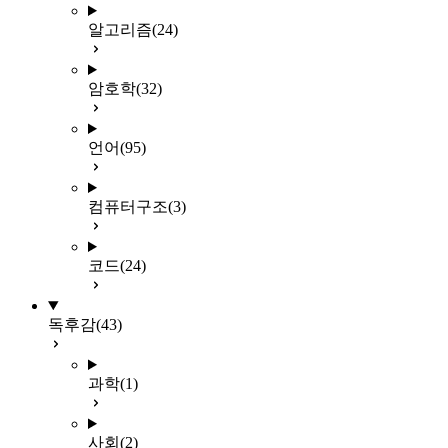
알고리즘
(24)
암호학
(32)
언어
(95)
컴퓨터구조
(3)
코드
(24)
독후감
(43)
과학
(1)
사회
(2)