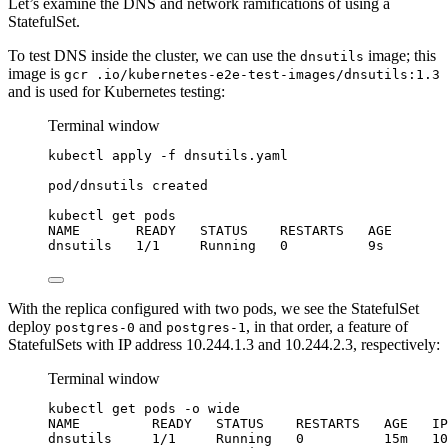
Let’s examine the DNS and network ramifications of using a
StatefulSet.
To test DNS inside the cluster, we can use the
image; this
dnsutils
image is
gcr .io/kubernetes-e2e-test-images/dnsutils:1.3
and is used for Kubernetes testing:
Terminal window
kubectl
apply
-f
dnsutils.yaml
pod/dnsutils
created
kubectl
get
pods
NAME
READY
STATUS
RESTARTS
AGE
dnsutils
1/1
Running
0
9s
With the replica configured with two pods, we see the StatefulSet
deploy
and
, in that order, a feature of
postgres-0
postgres-1
StatefulSets with IP address 10.244.1.3 and 10.244.2.3, respectively:
Terminal window
kubectl
get
pods
-o
wide
NAME
READY
STATUS
RESTARTS
AGE
IP
dnsutils
1/1
Running
0
15m
10