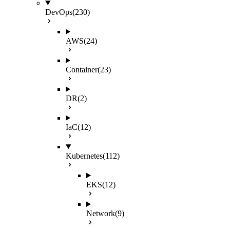
DevOps
(230)
AWS
(24)
Container
(23)
DR
(2)
IaC
(12)
Kubernetes
(112)
EKS
(12)
Network
(9)