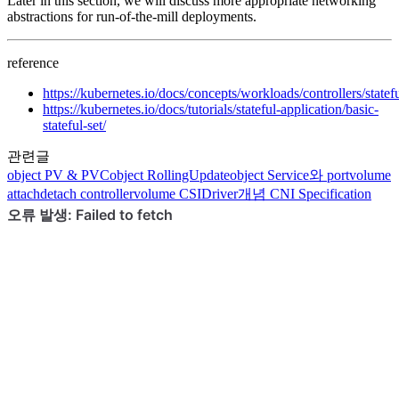
Later in this section, we will discuss more appropriate networking
abstractions for run-of-the-mill deployments.
reference
https://kubernetes.io/docs/concepts/workloads/controllers/statefu
https://kubernetes.io/docs/tutorials/stateful-application/basic-
stateful-set/
관련글
object
PV & PVC
object
RollingUpdate
object
Service와 port
volume
attachdetach controller
volume
CSIDriver
개념
CNI Specification