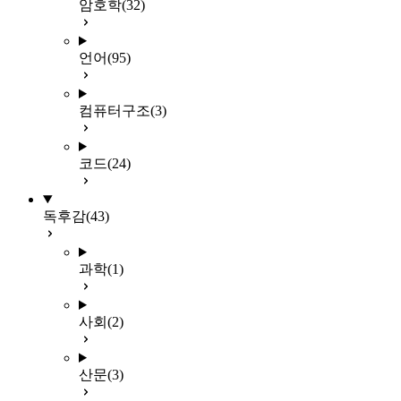
암호학
(32)
언어
(95)
컴퓨터구조
(3)
코드
(24)
독후감
(43)
과학
(1)
사회
(2)
산문
(3)