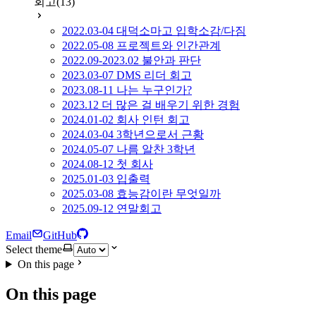
회고
(13)
2022.03-04 대덕소마고 입학소감/다짐
2022.05-08 프로젝트와 인간관계
2022.09-2023.02 불안과 판단
2023.03-07 DMS 리더 회고
2023.08-11 나는 누구인가?
2023.12 더 많은 걸 배우기 위한 경험
2024.01-02 회사 인턴 회고
2024.03-04 3학년으로서 근황
2024.05-07 나름 알찬 3학년
2024.08-12 첫 회사
2025.01-03 입출력
2025.03-08 효능감이란 무엇일까
2025.09-12 연말회고
Email
GitHub
Select theme
On this page
On this page