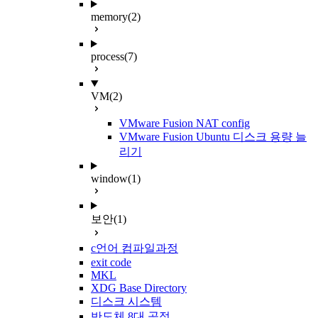
memory
(2)
process
(7)
VM
(2)
VMware Fusion NAT config
VMware Fusion Ubuntu 디스크 용량 늘
리기
window
(1)
보안
(1)
c언어 컴파일과정
exit code
MKL
XDG Base Directory
디스크 시스템
반도체 8대 공정