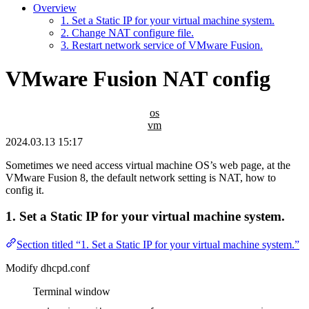
Overview
1. Set a Static IP for your virtual machine system.
2. Change NAT configure file.
3. Restart network service of VMware Fusion.
VMware Fusion NAT config
os
vm
2024.03.13 15:17
Sometimes we need access virtual machine OS’s web page, at the
VMware Fusion 8, the default network setting is NAT, how to
config it.
1. Set a Static IP for your virtual machine system.
Section titled “1. Set a Static IP for your virtual machine system.”
Modify dhcpd.conf
Terminal window