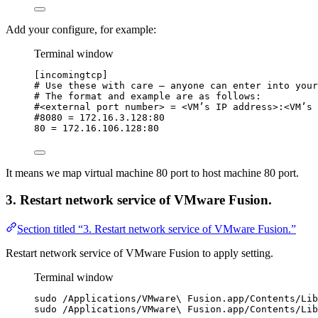
Add your configure, for example:
Terminal window
[incomingtcp]
# Use these with care — anyone can enter into your
# The format and example are as follows:
#<external port number> = <VM’s IP address>:<VM’s 
#8080 = 172.16.3.128:80
80
=
172.16.106.128:80
It means we map virtual machine 80 port to host machine 80 port.
3. Restart network service of VMware Fusion.
Section titled “3. Restart network service of VMware Fusion.”
Restart network service of VMware Fusion to apply setting.
Terminal window
sudo
/Applications/VMware
\ 
Fusion.app/Contents/Lib
sudo
/Applications/VMware
\ 
Fusion.app/Contents/Lib