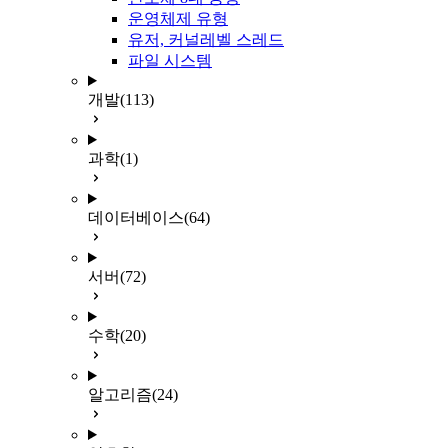
운영체제 유형
유저, 커널레벨 스레드
파일 시스템
개발
(113)
과학
(1)
데이터베이스
(64)
서버
(72)
수학
(20)
알고리즘
(24)