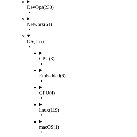
DevOps
(230)
Network
(61)
OS
(155)
CPU
(3)
Embedded
(6)
GPU
(4)
linux
(119)
macOS
(1)