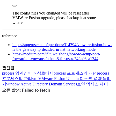
The config files you changed will be reset after
VMWare Fusion upgrade, please backup it at some
where.
reference
https://superuser.com/questions/314394/vmware-fusion-how-
is-the-gateway-ip-decided-in-nat-networking-mode
https://medium.com/@tuweizhong/how-to-setup-port-
forward-at-vmware-fusion-8-for-os-x-742ad6ca1344
관련글
process
임계영역과 상호배제
process
프로세스의 개념
process
프로세스의 관리
vm
VMware Fusion Ubuntu 디스크 용량 늘리
기
window
Active Directory Domain Services
보안
엑세스 제어