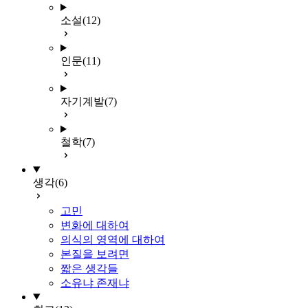
소설
(12)
인문
(11)
자기계발
(7)
철학
(7)
생각
(6)
고민
변화에 대하여
의식의 영역에 대하여
본질을 보려면
짧은 생각들
소유냐 존재냐