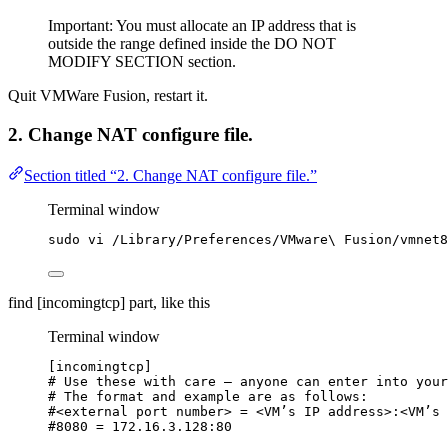
Important: You must allocate an IP address that is
outside the range defined inside the DO NOT
MODIFY SECTION section.
Quit VMWare Fusion, restart it.
2. Change NAT configure file.
Section titled “2. Change NAT configure file.”
Terminal window
sudo
vi
/Library/Preferences/VMware
\ 
Fusion/vmnet8
find [incomingtcp] part, like this
Terminal window
[incomingtcp]
# Use these with care — anyone can enter into your
# The format and example are as follows:
#<external port number> = <VM’s IP address>:<VM’s 
#8080 = 172.16.3.128:80