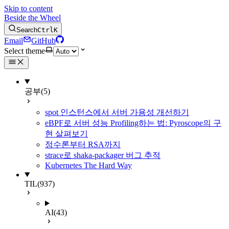
Skip to content
Beside the Wheel
Search
Ctrl
K
Email
GitHub
Select theme
공부
(5)
spot 인스턴스에서 서버 가용성 개선하기
eBPF로 서버 성능 Profiling하는 법: Pyroscope의 구
현 살펴보기
정수론부터 RSA까지
strace로 shaka-packager 버그 추적
Kubernetes The Hard Way
TIL
(937)
AI
(43)