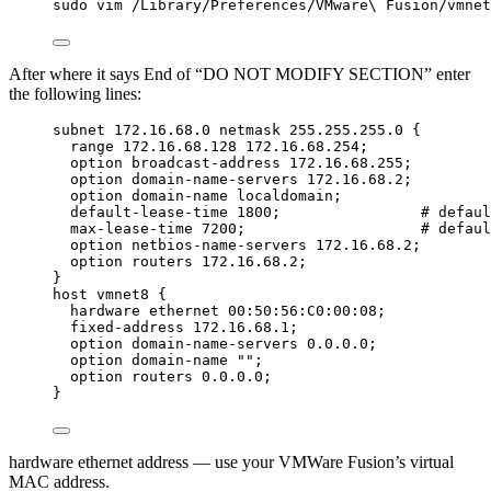
sudo
vim
/Library/Preferences/VMware
\ 
Fusion/vmnet
After where it says End of “DO NOT MODIFY SECTION” enter
the following lines:
subnet 172.16.68.0 netmask 255.255.255.0 {
range 172.16.68.128 172.16.68.254;
option broadcast-address 172.16.68.255;
option domain-name-servers 172.16.68.2;
option domain-name localdomain;
default-lease-time 1800;                # defaul
max-lease-time 7200;                    # defaul
option netbios-name-servers 172.16.68.2;
option routers 172.16.68.2;
}
host vmnet8 {
hardware ethernet 00:50:56:C0:00:08;
fixed-address 172.16.68.1;
option domain-name-servers 0.0.0.0;
option domain-name "";
option routers 0.0.0.0;
}
hardware ethernet address — use your VMWare Fusion’s virtual
MAC address.